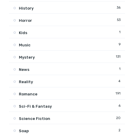
36
History
53
Horror
1
Kids
9
Music
131
Mystery
1
News
4
Reality
191
Romance
6
Sci-Fi & Fantasy
20
Science Fiction
2
Soap