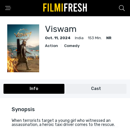
Viswam
Oct. 11, 2024
India
153 Min.
NR
Action
Comedy
Info
Cast
Synopsis
When terrorists target a young girl who witnessed an
assassination, a heroic taxi driver comes to the rescue.