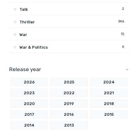
2
Talk
346
Thriller
15
War
6
War & Politics
Release year
2026
2025
2024
2023
2022
2021
2020
2019
2018
2017
2016
2015
2014
2013