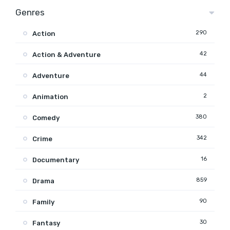
Genres
290
Action
42
Action & Adventure
44
Adventure
2
Animation
380
Comedy
342
Crime
16
Documentary
859
Drama
90
Family
30
Fantasy