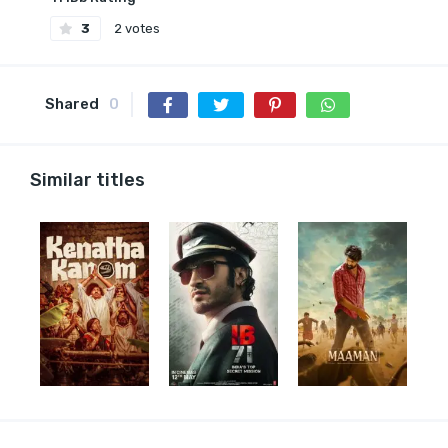
3
2 votes
Shared
0
Similar titles