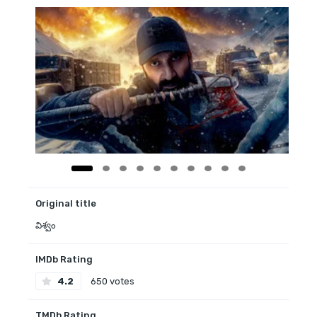
Original title
విశ్వం
IMDb Rating
4.2
650 votes
TMDb Rating