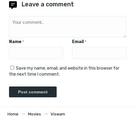
Leave a comment
Name
Email
*
*
Save my name, email, and website in this browser for
the next time I comment.
Home
Movies
Viswam