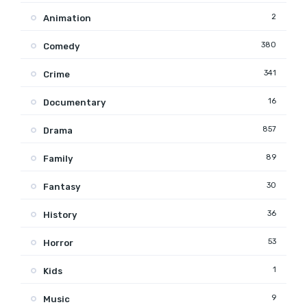
2
Animation
380
Comedy
341
Crime
16
Documentary
857
Drama
89
Family
30
Fantasy
36
History
53
Horror
1
Kids
9
Music