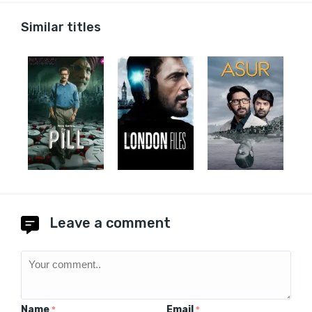
Similar titles
Leave a comment
Name
Email
*
*