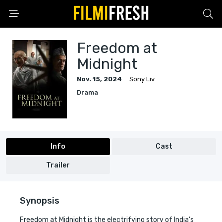
Freedom at
Midnight
Nov. 15, 2024
Sony Liv
Drama
Info
Cast
Trailer
Synopsis
Freedom at Midnight is the electrifying story of India’s