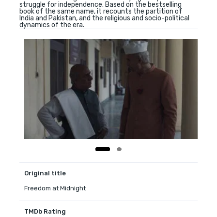
struggle for independence. Based on the bestselling
book of the same name, it recounts the partition of
India and Pakistan, and the religious and socio-political
dynamics of the era.
Original title
Freedom at Midnight
TMDb Rating