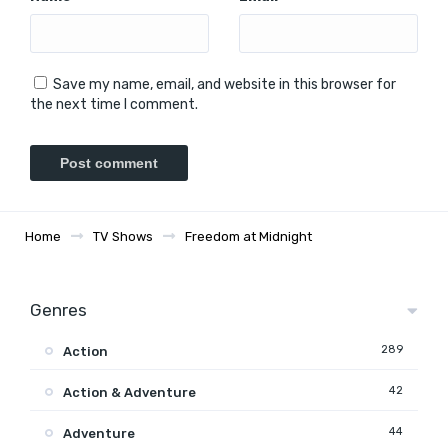
Save my name, email, and website in this browser for
the next time I comment.
Home
TV Shows
Freedom at Midnight
Genres
289
Action
42
Action & Adventure
44
Adventure