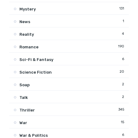
131
Mystery
1
News
4
Reality
190
Romance
6
Sci-Fi & Fantasy
20
Science Fiction
2
Soap
2
Talk
345
Thriller
15
War
6
War & Politics