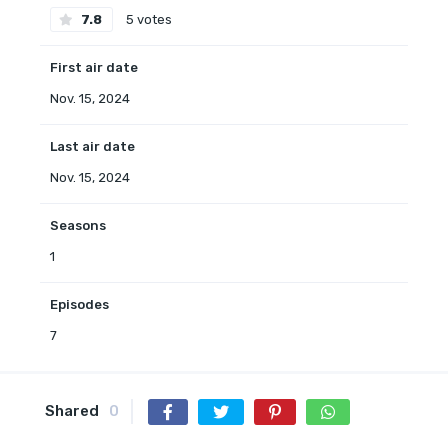
7.8
5 votes
First air date
Nov. 15, 2024
Last air date
Nov. 15, 2024
Seasons
1
Episodes
7
Shared
0