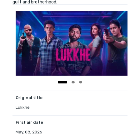
guilt and brotherhood.
Original title
Lukkhe
First air date
May. 08, 2026