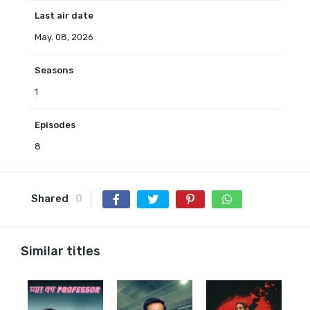
Last air date
May. 08, 2026
Seasons
1
Episodes
8
Shared
0
Similar titles