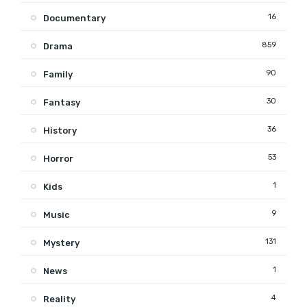
16
Documentary
859
Drama
90
Family
30
Fantasy
36
History
53
Horror
1
Kids
9
Music
131
Mystery
1
News
4
Reality