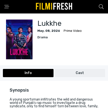
Lukkhe
May. 08, 2026
Prime Video
Drama
Info
Cast
Synopsis
A young sportsman infiltrates the wild and dangerous
world of Punjab’s rap music to investigate a drug
syndicate, only to find himself torn between love, family,