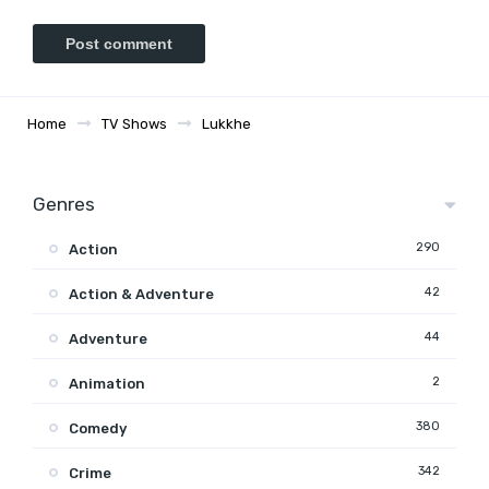
Home
TV Shows
Lukkhe
Genres
290
Action
42
Action & Adventure
44
Adventure
2
Animation
380
Comedy
342
Crime