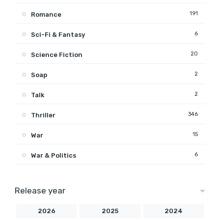
191
Romance
6
Sci-Fi & Fantasy
20
Science Fiction
2
Soap
2
Talk
346
Thriller
15
War
6
War & Politics
Release year
2026
2025
2024