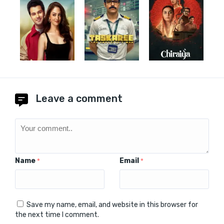
Leave a comment
Name
Email
*
*
Save my name, email, and website in this browser for
the next time I comment.