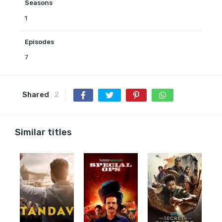
Seasons
1
Episodes
7
Shared
2
Similar titles