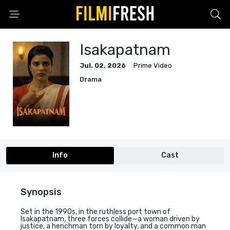
Isakapatnam
Jul. 02, 2026
Prime Video
Drama
Info
Cast
Synopsis
Set in the 1990s, in the ruthless port town of
Isakapatnam, three forces collide—a woman driven by
justice, a henchman torn by loyalty, and a common man