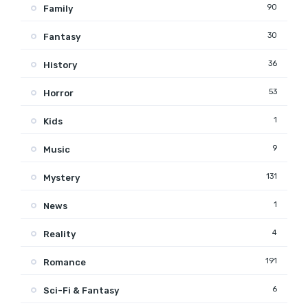
90
Family
30
Fantasy
36
History
53
Horror
1
Kids
9
Music
131
Mystery
1
News
4
Reality
191
Romance
6
Sci-Fi & Fantasy