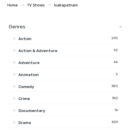
Home
TV Shows
Isakapatnam
Genres
290
Action
42
Action & Adventure
44
Adventure
2
Animation
380
Comedy
342
Crime
16
Documentary
859
Drama