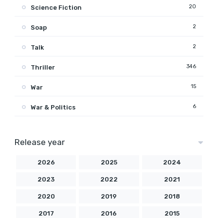
20
Science Fiction
2
Soap
2
Talk
346
Thriller
15
War
6
War & Politics
Release year
2026
2025
2024
2023
2022
2021
2020
2019
2018
2017
2016
2015