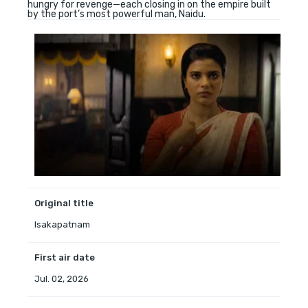
hungry for revenge—each closing in on the empire built
by the port’s most powerful man, Naidu.
Original title
Isakapatnam
First air date
Jul. 02, 2026