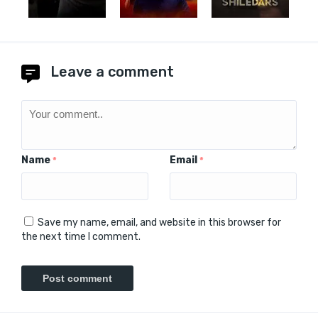
Leave a comment
Name
Email
*
*
Save my name, email, and website in this browser for
the next time I comment.