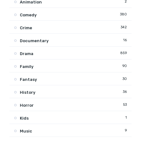
2
Animation
380
Comedy
342
Crime
16
Documentary
859
Drama
90
Family
30
Fantasy
36
History
53
Horror
1
Kids
9
Music