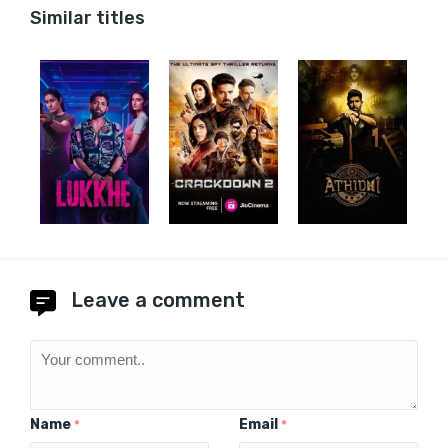
Similar titles
Leave a comment
Name
Email
*
*