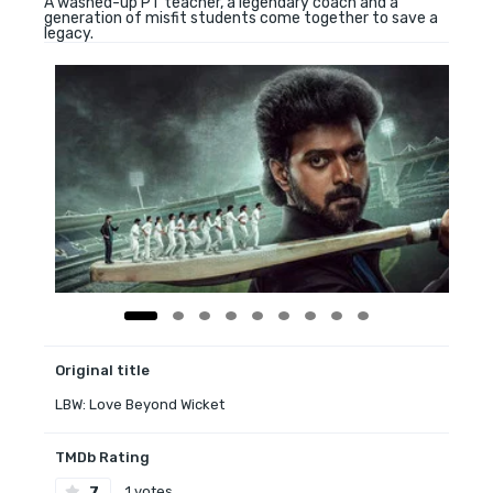
A washed-up PT teacher, a legendary coach and a
generation of misfit students come together to save a
legacy.
Original title
LBW: Love Beyond Wicket
TMDb Rating
7
1 votes