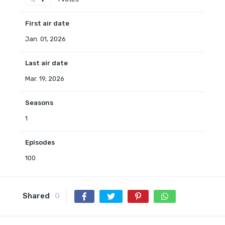
First air date
Jan. 01, 2026
Last air date
Mar. 19, 2026
Seasons
1
Episodes
100
Shared
0