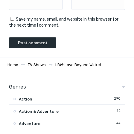
Save my name, email, and website in this browser for
the next time I comment.
Home
TV Shows
LBW: Love Beyond Wicket
Genres
290
Action
42
Action & Adventure
44
Adventure