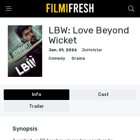
LBW: Love Beyond
Wicket
Jan. 01, 2026
JioHotstar
Comedy
Drama
Info
Cast
Trailer
Synopsis