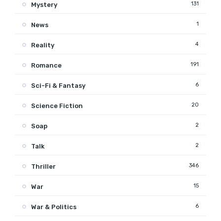
131
Mystery
1
News
4
Reality
191
Romance
6
Sci-Fi & Fantasy
20
Science Fiction
2
Soap
2
Talk
346
Thriller
15
War
6
War & Politics