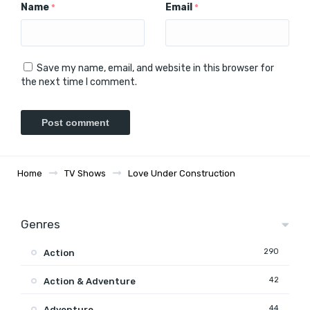
Name
Email
*
*
Save my name, email, and website in this browser for
the next time I comment.
Home
TV Shows
Love Under Construction
Genres
290
Action
42
Action & Adventure
44
Adventure