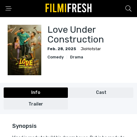
Love Under
Construction
Feb. 28, 2025
JioHotstar
Comedy
Drama
Info
Cast
Trailer
Synopsis