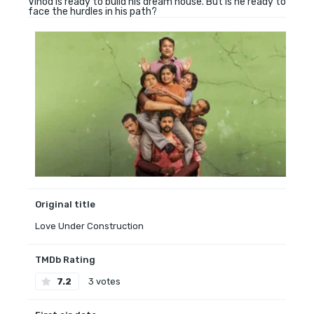
Vinod is ready to build his dream house. But is he ready to
face the hurdles in his path?
Original title
Love Under Construction
TMDb Rating
7.2
3 votes