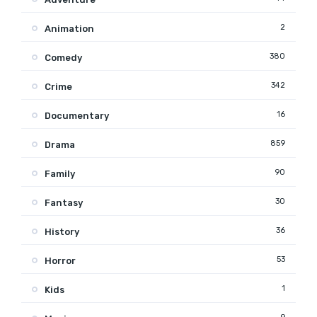
2
Animation
380
Comedy
342
Crime
16
Documentary
859
Drama
90
Family
30
Fantasy
36
History
53
Horror
1
Kids