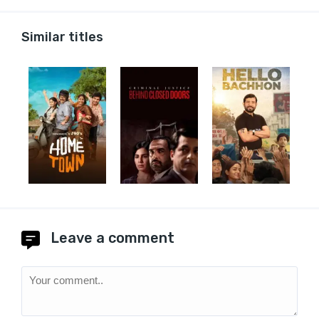
Similar titles
Leave a comment