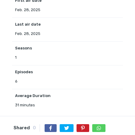
First air date
Feb. 28, 2025
Last air date
Feb. 28, 2025
Seasons
1
Episodes
6
Average Duration
31 minutes
Shared
0