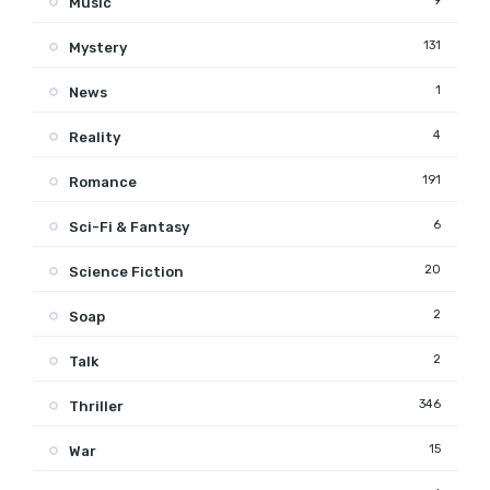
9
Music
131
Mystery
1
News
4
Reality
191
Romance
6
Sci-Fi & Fantasy
20
Science Fiction
2
Soap
2
Talk
346
Thriller
15
War