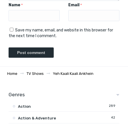
Name
Email
*
*
Save my name, email, and website in this browser for
the next time I comment.
Home
TV Shows
Yeh Kaali Kaali Ankhein
Genres
289
Action
42
Action & Adventure