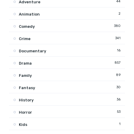
44
Adventure
2
Animation
380
Comedy
341
Crime
16
Documentary
857
Drama
89
Family
30
Fantasy
36
History
53
Horror
1
Kids