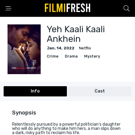
Yeh Kaali Kaali
Ankhein
Jan. 14, 2022
Netflix
Crime
Drama
Mystery
Info
Cast
Synopsis
Relentlessly pursued by a powerful politician’s daughter
who will do anything to make him hers, a man slips down
a dark, risky path to reclaim his life.