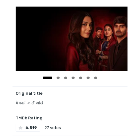
Original title
ये काली काली आंखें
TMDb Rating
6.519
27 votes