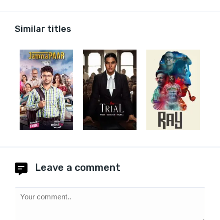
Similar titles
Leave a comment