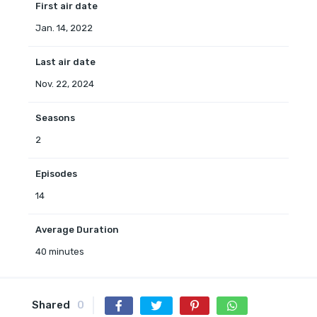
First air date
Jan. 14, 2022
Last air date
Nov. 22, 2024
Seasons
2
Episodes
14
Average Duration
40 minutes
Shared
0