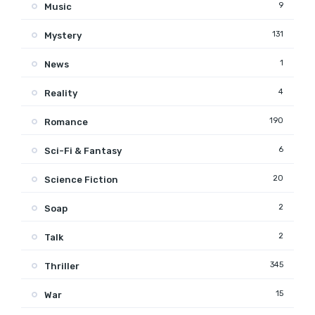
9
Music
131
Mystery
1
News
4
Reality
190
Romance
6
Sci-Fi & Fantasy
20
Science Fiction
2
Soap
2
Talk
345
Thriller
15
War