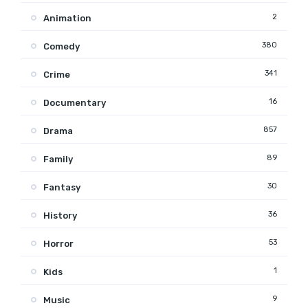
2
Animation
380
Comedy
341
Crime
16
Documentary
857
Drama
89
Family
30
Fantasy
36
History
53
Horror
1
Kids
9
Music