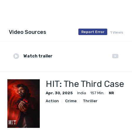
Video Sources
Report Error
1 Views
Watch trailer
HIT: The Third Case
Apr. 30, 2025
India
157 Min.
NR
Action
Crime
Thriller