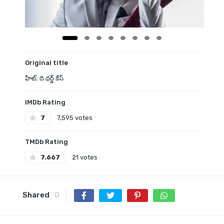
Original title
హిట్: ది థర్డ్ కేస్
IMDb Rating
7
7,595 votes
TMDb Rating
7.667
21 votes
Shared
0