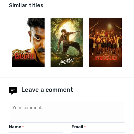
Similar titles
Leave a comment
Name
Email
*
*