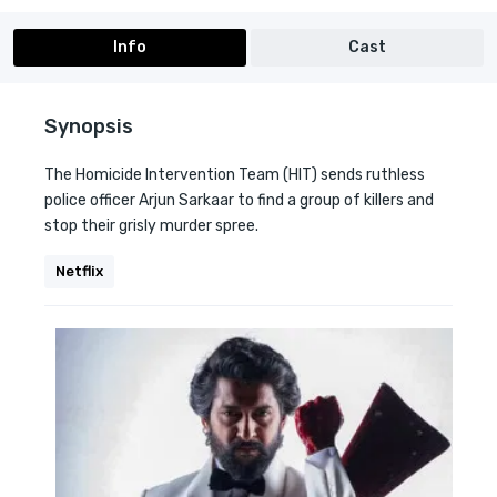
Info
Cast
Synopsis
The Homicide Intervention Team (HIT) sends ruthless
police officer Arjun Sarkaar to find a group of killers and
stop their grisly murder spree.
Netflix