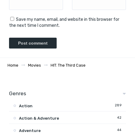
Save my name, email, and website in this browser for
the next time I comment.
Home
Movies
HIT: The Third Case
Genres
289
Action
42
Action & Adventure
44
Adventure