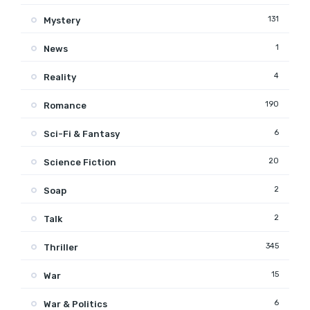
131
Mystery
1
News
4
Reality
190
Romance
6
Sci-Fi & Fantasy
20
Science Fiction
2
Soap
2
Talk
345
Thriller
15
War
6
War & Politics