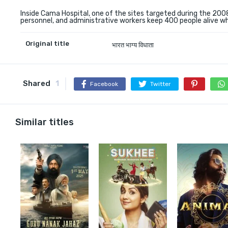
Inside Cama Hospital, one of the sites targeted during the 2008
personnel, and administrative workers keep 400 people alive wh
Original title
भारत भाग्य विधाता
Shared
1
Facebook
Twitter
Similar titles