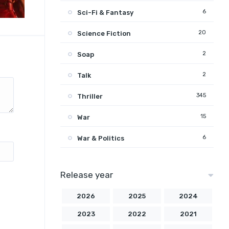
6
Sci-Fi & Fantasy
20
Science Fiction
2
Soap
2
Talk
345
Thriller
15
War
6
War & Politics
Release year
2026
2025
2024
2023
2022
2021