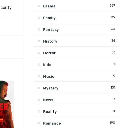
857
Drama
ecurity
89
Family
30
Fantasy
36
History
53
Horror
1
Kids
9
Music
131
Mystery
1
News
4
Reality
190
Romance