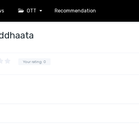
ws
OTT
Recommendation
iddhaata
Your rating:
0