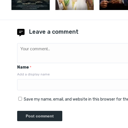
Leave a comment
Name
*
Add a display name
Save my name, email, and website in this browser for t