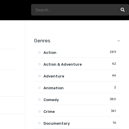
Genres
289
Action
42
Action & Adventure
44
Adventure
2
Animation
380
Comedy
341
Crime
16
Documentary