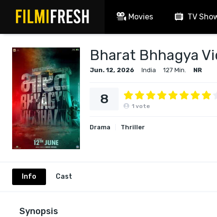
Movies
TV Sho
Bharat Bhhagya V
Jun. 12, 2026
India
127 Min.
NR
8
1
vote
Drama
Thriller
Info
Cast
Synopsis