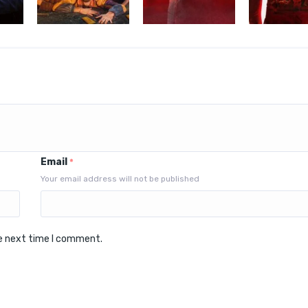
Email
*
Your email address will not be published
he next time I comment.