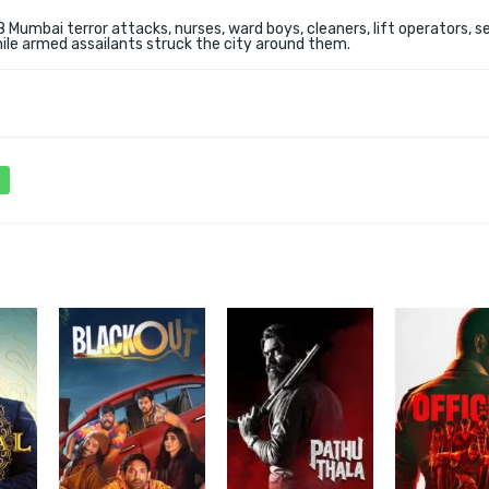
 Mumbai terror attacks, nurses, ward boys, cleaners, lift operators, s
ile armed assailants struck the city around them.