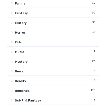
89
Family
30
Fantasy
36
History
53
Horror
1
Kids
9
Music
131
Mystery
1
News
4
Reality
190
Romance
6
Sci-Fi & Fantasy