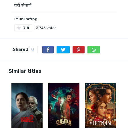
दादी की शादी
IMDb Rating
7.8
3,745 votes
Shared
0
Similar titles