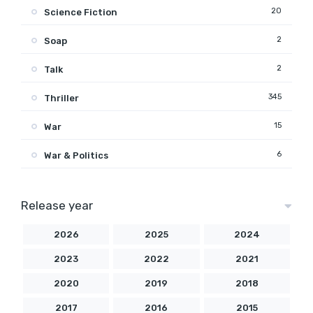
20
Science Fiction
2
Soap
2
Talk
345
Thriller
15
War
6
War & Politics
Release year
2026
2025
2024
2023
2022
2021
2020
2019
2018
2017
2016
2015