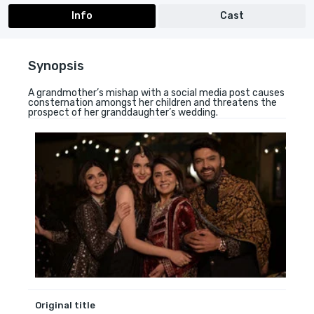
Info
Cast
Synopsis
A grandmother’s mishap with a social media post causes
consternation amongst her children and threatens the
prospect of her granddaughter’s wedding.
Original title