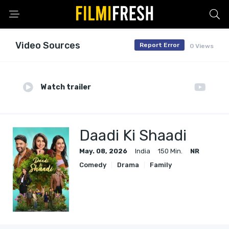
Video Sources
Report Error
0 Views
Watch trailer
Daadi Ki Shaadi
May. 08, 2026
India
150 Min.
NR
Comedy
Drama
Family