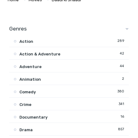
Genres
289
Action
42
Action & Adventure
44
Adventure
2
Animation
380
Comedy
341
Crime
16
Documentary
857
Drama