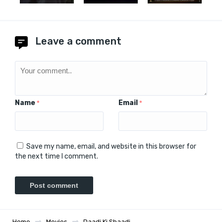
Leave a comment
Name
Email
*
*
Save my name, email, and website in this browser for
the next time I comment.
Home
Movies
Daadi Ki Shaadi