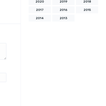
2020
2019
2018
2017
2016
2015
2014
2013