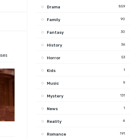
859
Drama
90
Family
30
Fantasy
36
History
uses
53
Horror
1
Kids
9
Music
131
Mystery
1
News
4
Reality
191
Romance