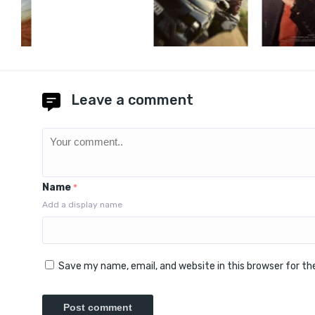
Leave a comment
Name
*
Add a display name
Save my name, email, and website in this browser for t