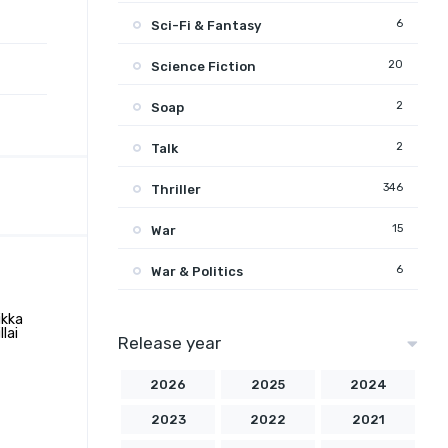
6
Sci-Fi & Fantasy
20
Science Fiction
2
Soap
2
Talk
346
Thriller
15
War
6
War & Politics
Release year
2026
2025
2024
2023
2022
2021