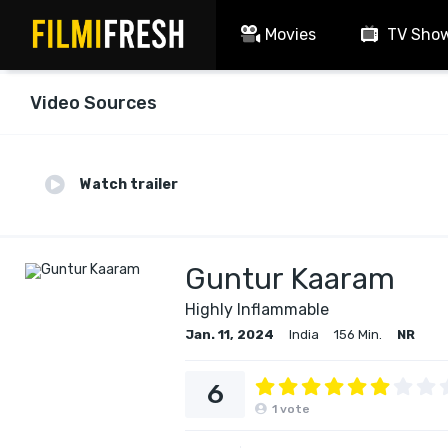
Movies
TV Sho
Video Sources
Watch trailer
Guntur Kaaram
Highly Inflammable
Jan. 11, 2024
India
156 Min.
NR
6
1
vote