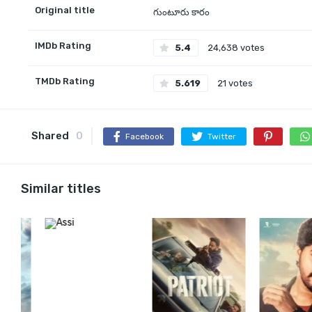
Original title
గుంటూరు కారం
IMDb Rating
5.4
24,638 votes
TMDb Rating
5.619
21 votes
Shared
0
Facebook
Twitter
Similar titles