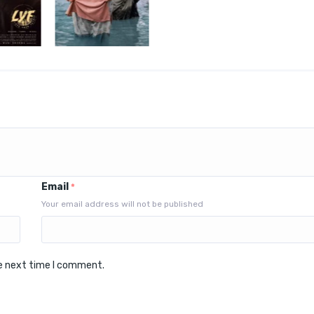
Email
*
Your email address will not be published
he next time I comment.