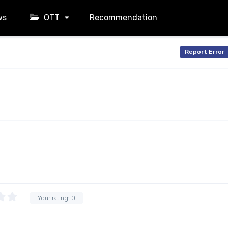
ws
OTT
Recommendation
Report Error
Your rating:
0