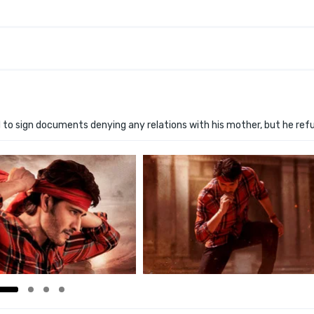
 to sign documents denying any relations with his mother, but he ref