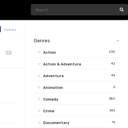
1 Views
Genres
290
Action
42
Action & Adventure
44
Adventure
2
Animation
380
Comedy
342
Crime
16
Documentary