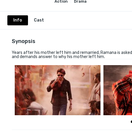
Action
Drama
Info
Cast
Synopsis
Years after his mother left him and remarried, Ramana is asked
and demands answer to why his mother left him.