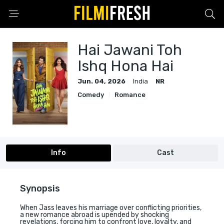
Hai Jawani Toh
Ishq Hona Hai
Jun. 04, 2026
India
NR
Comedy
Romance
Info
Cast
Synopsis
When Jass leaves his marriage over conflicting priorities,
a new romance abroad is upended by shocking
revelations, forcing him to confront love, loyalty, and