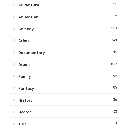
44
Adventure
2
Animation
380
Comedy
341
Crime
16
Documentary
857
Drama
89
Family
30
Fantasy
36
History
53
Horror
1
Kids