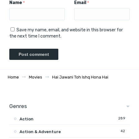
Name
Email
*
*
Save my name, email, and website in this browser for
the next time I comment.
Home
Movies
Hai Jawani Toh Ishq Hona Hai
Genres
289
Action
42
Action & Adventure