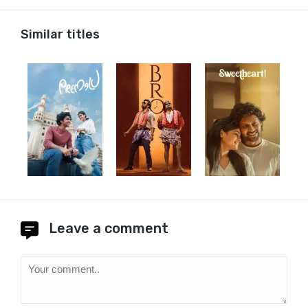
Similar titles
Leave a comment