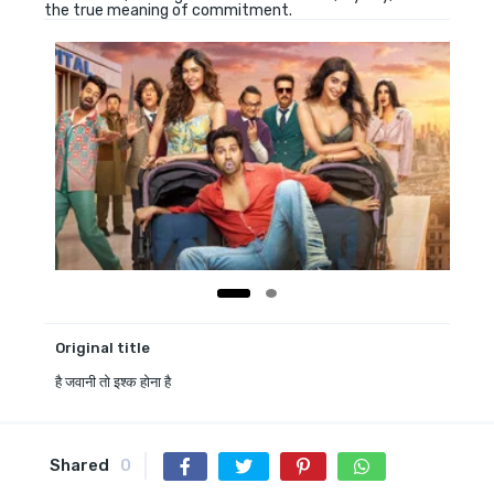
the true meaning of commitment.
Original title
है जवानी तो इश्क होना है
Shared
0