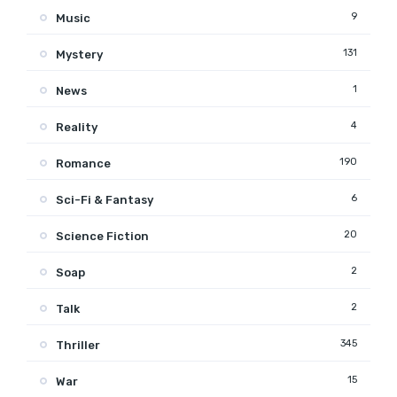
9
Music
131
Mystery
1
News
4
Reality
190
Romance
6
Sci-Fi & Fantasy
20
Science Fiction
2
Soap
2
Talk
345
Thriller
15
War