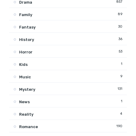
857
Drama
89
Family
30
Fantasy
36
History
53
Horror
1
Kids
9
Music
131
Mystery
1
News
4
Reality
190
Romance