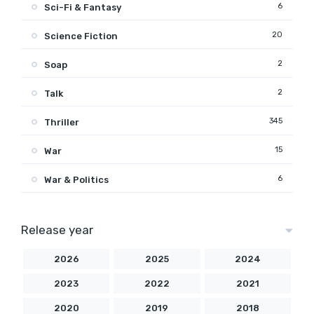
6
Sci-Fi & Fantasy
20
Science Fiction
2
Soap
2
Talk
345
Thriller
15
War
6
War & Politics
Release year
2026
2025
2024
2023
2022
2021
2020
2019
2018