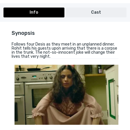
Info
Cast
Synopsis
Follows four Desis as they meet in an unplanned dinner.
Rohit tells his guests upon arriving that there is a corpse
in the trunk. The not-so-innocent joke will change their
lives that very night.