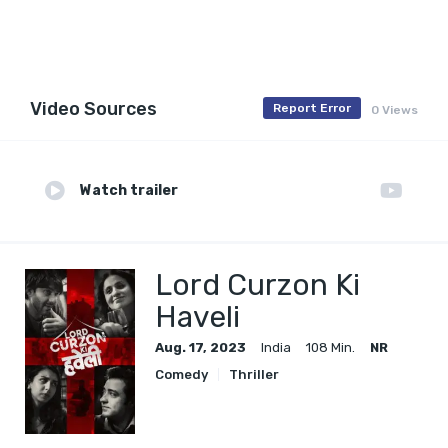
Video Sources
Report Error
0 Views
Watch trailer
Lord Curzon Ki
Haveli
Aug. 17, 2023
India
108 Min.
NR
Comedy
Thriller