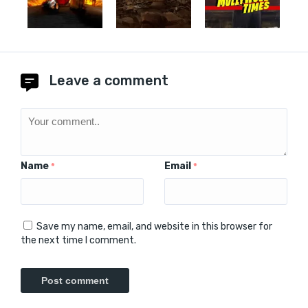
Leave a comment
Name
Email
*
*
Save my name, email, and website in this browser for
the next time I comment.