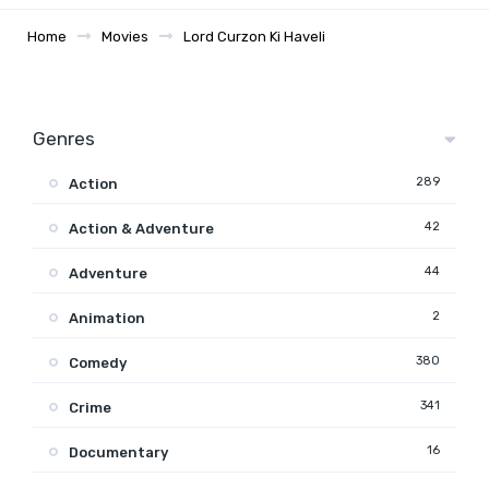
Home
Movies
Lord Curzon Ki Haveli
Genres
289
Action
42
Action & Adventure
44
Adventure
2
Animation
380
Comedy
341
Crime
16
Documentary