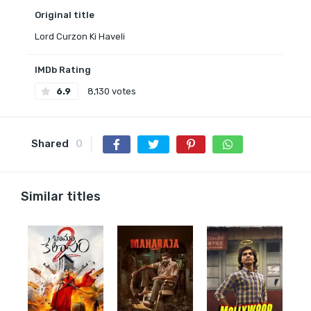
Original title
Lord Curzon Ki Haveli
IMDb Rating
6.9
8,130 votes
Shared
0
Similar titles