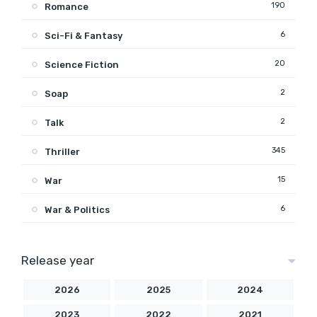
190
Romance
6
Sci-Fi & Fantasy
20
Science Fiction
2
Soap
2
Talk
345
Thriller
15
War
6
War & Politics
Release year
2026
2025
2024
2023
2022
2021