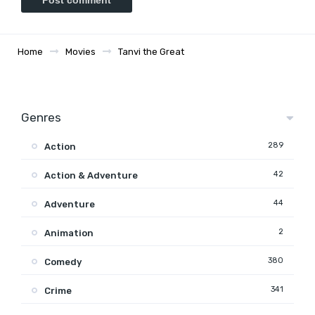
Home
Movies
Tanvi the Great
Genres
289
Action
42
Action & Adventure
44
Adventure
2
Animation
380
Comedy
341
Crime