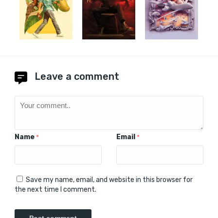
Leave a comment
Name
Email
*
*
Save my name, email, and website in this browser for
the next time I comment.