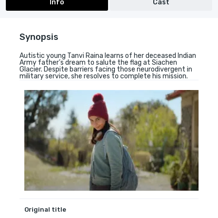
Info
Cast
Synopsis
Autistic young Tanvi Raina learns of her deceased Indian
Army father’s dream to salute the flag at Siachen
Glacier. Despite barriers facing those neurodivergent in
military service, she resolves to complete his mission.
Original title