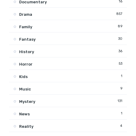
16
Documentary
857
Drama
89
Family
30
Fantasy
36
History
53
Horror
1
Kids
9
Music
131
Mystery
1
News
4
Reality