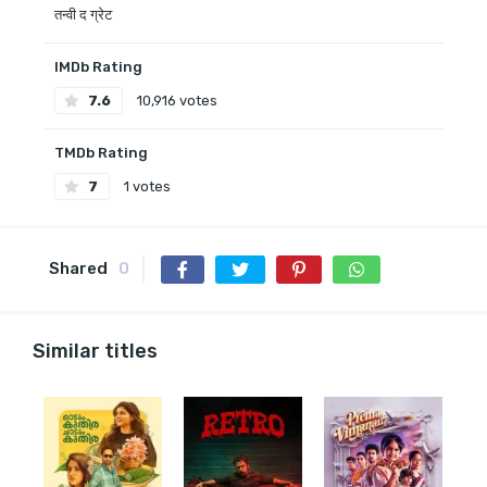
तन्वी द ग्रेट
IMDb Rating
7.6
10,916 votes
TMDb Rating
7
1 votes
Shared
0
Similar titles