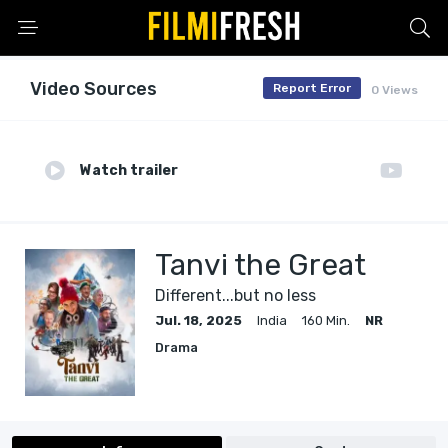
Video Sources
Report Error
0 Views
Watch trailer
Tanvi the Great
Different...but no less
Jul. 18, 2025
India
160 Min.
NR
Drama