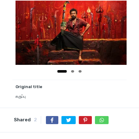
Original title
கருப்பு
Shared
2