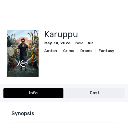
Karuppu
May. 14, 2026
India
NR
Action
Crime
Drama
Fantasy
Info
Cast
Synopsis