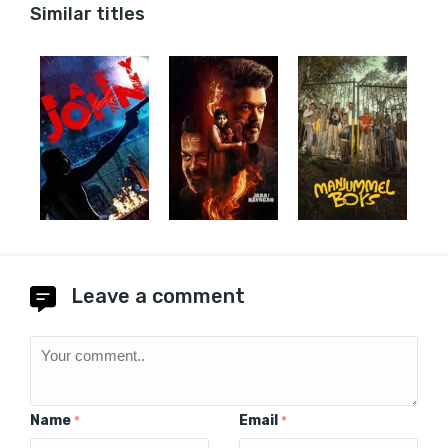
Similar titles
Leave a comment
Name
Email
*
*