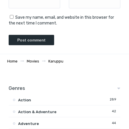
Save my name, email, and website in this browser for
the next time I comment.
Home
Movies
Karuppu
Genres
289
Action
42
Action & Adventure
44
Adventure