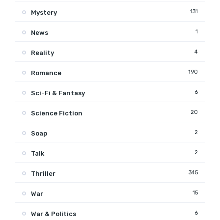
131
Mystery
1
News
4
Reality
190
Romance
6
Sci-Fi & Fantasy
20
Science Fiction
2
Soap
2
Talk
345
Thriller
15
War
6
War & Politics