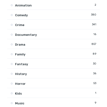
2
Animation
380
Comedy
341
Crime
16
Documentary
857
Drama
89
Family
30
Fantasy
36
History
53
Horror
1
Kids
9
Music