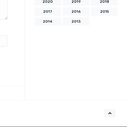
2020
2019
2018
2017
2016
2015
2014
2013