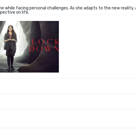
me while facing personal challenges. As she adapts to the new reality,
ective on life.