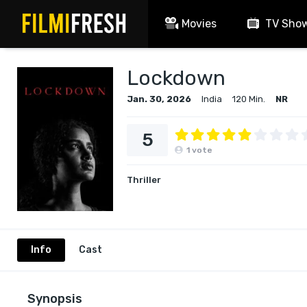
Movies
TV Sho
Lockdown
Jan. 30, 2026
India
120 Min.
NR
5
1
vote
Thriller
Info
Cast
Synopsis