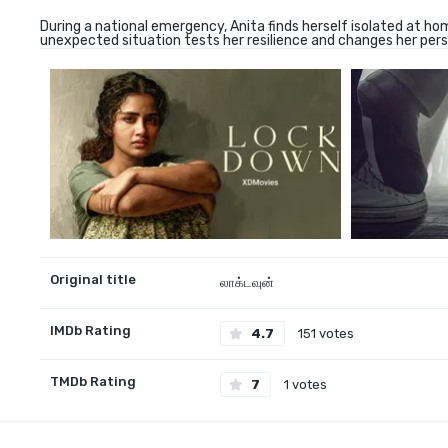
During a national emergency, Anita finds herself isolated at ho
unexpected situation tests her resilience and changes her persp
Original title
லாக்டவுன்
IMDb Rating
4.7
151 votes
TMDb Rating
7
1 votes