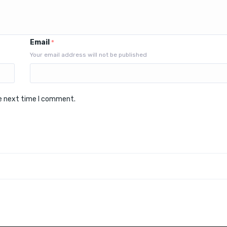
Email
*
Your email address will not be published
he next time I comment.