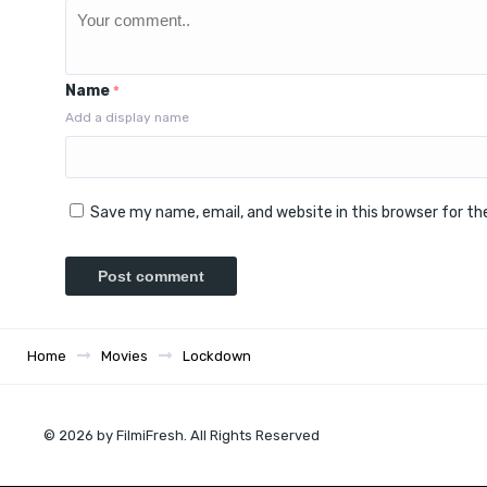
Name
*
Add a display name
Save my name, email, and website in this browser for t
Home
Movies
Lockdown
© 2026 by FilmiFresh. All Rights Reserved