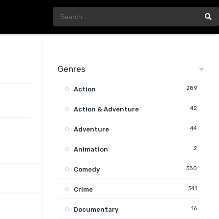
Genres
289
Action
42
Action & Adventure
44
Adventure
2
Animation
380
Comedy
341
Crime
16
Documentary