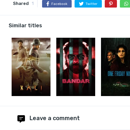
Shared
1
Facebook
Twitter
Similar titles
Leave a comment