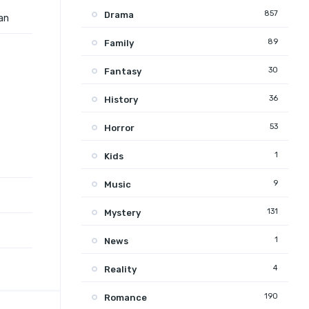
857
Drama
 an
89
Family
30
Fantasy
36
History
53
Horror
1
Kids
9
Music
131
Mystery
1
News
4
Reality
190
Romance