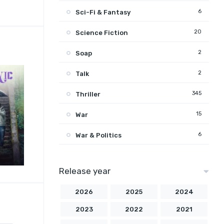
6
Sci-Fi & Fantasy
20
Science Fiction
2
Soap
2
Talk
345
Thriller
15
War
6
War & Politics
Release year
2026
2025
2024
2023
2022
2021