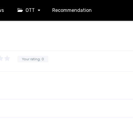
ws
OTT
Recommendation
Your rating:
0