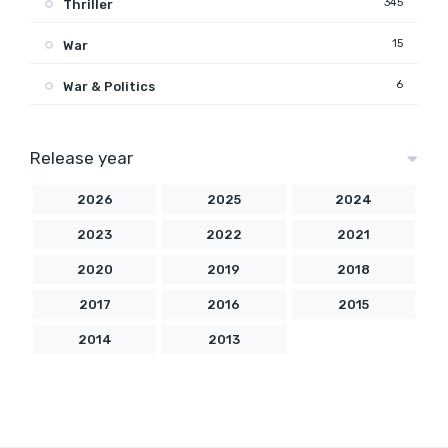
345
Thriller
15
War
6
War & Politics
Release year
2026
2025
2024
2023
2022
2021
2020
2019
2018
2017
2016
2015
2014
2013