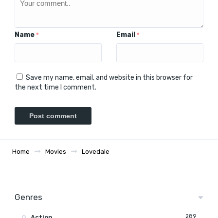
Name
Email
*
*
Save my name, email, and website in this browser for
the next time I comment.
Home
Movies
Lovedale
Genres
289
Action