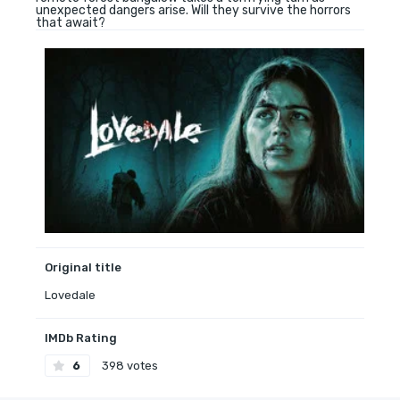
unexpected dangers arise. Will they survive the horrors
that await?
Original title
Lovedale
IMDb Rating
6
398 votes