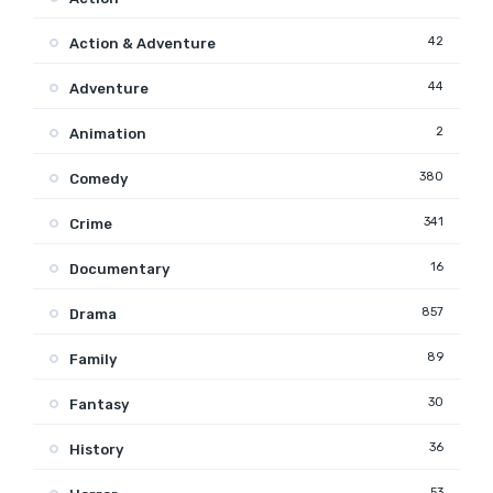
42
Action & Adventure
44
Adventure
2
Animation
380
Comedy
341
Crime
16
Documentary
857
Drama
89
Family
30
Fantasy
36
History
53