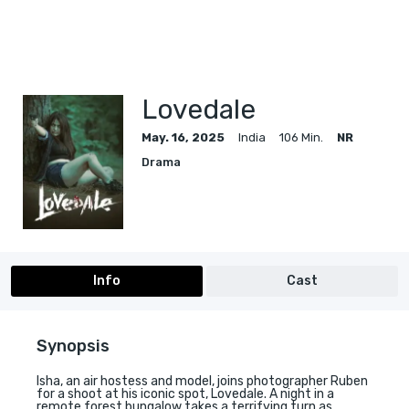
Lovedale
May. 16, 2025
India
106 Min.
NR
Drama
Info
Cast
Synopsis
Isha, an air hostess and model, joins photographer Ruben
for a shoot at his iconic spot, Lovedale. A night in a
remote forest bungalow takes a terrifying turn as