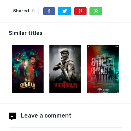
Shared
0
Similar titles
Leave a comment