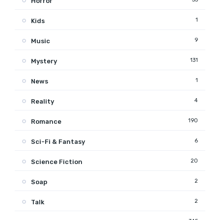
Horror
1
Kids
9
Music
131
Mystery
1
News
4
Reality
190
Romance
6
Sci-Fi & Fantasy
20
Science Fiction
2
Soap
2
Talk