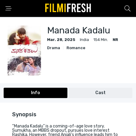
Manada Kadalu
Mar. 28, 2025
India
154 Min.
NR
Drama
Romance
Info
Cast
Synopsis
“Manada Kadalu” is a coming-of-age love story.
Sumukha, an MBBS dropout, pursues love interest
Rashika. However, friend Anjali’s influence leads him to