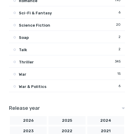
190
Romance
6
Sci-Fi & Fantasy
20
Science Fiction
2
Soap
2
Talk
345
Thriller
15
War
6
War & Politics
Release year
2026
2025
2024
2023
2022
2021