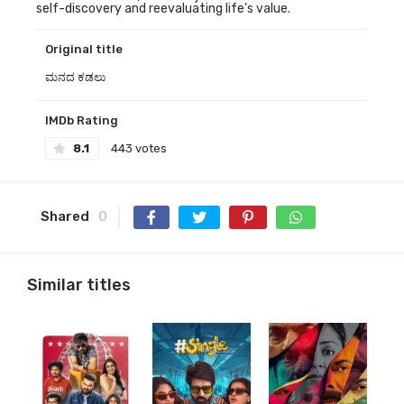
self-discovery and reevaluating life’s value.
Original title
ಮನದ ಕಡಲು
IMDb Rating
8.1
443 votes
Shared
0
Similar titles