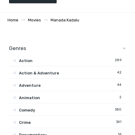
Home
Movies
Manada Kadalu
Genres
289
Action
42
Action & Adventure
44
Adventure
2
Animation
380
Comedy
341
Crime
16
Documentary