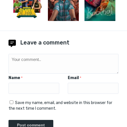
Leave a comment
Name
Email
*
*
Save my name, email, and website in this browser for
the next time I comment.