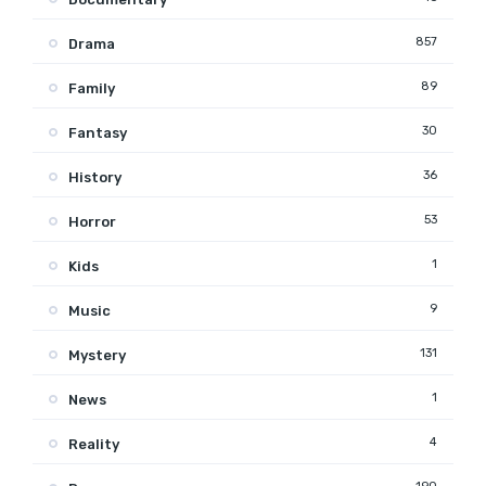
857
Drama
89
Family
30
Fantasy
36
History
53
Horror
1
Kids
9
Music
131
Mystery
1
News
4
Reality