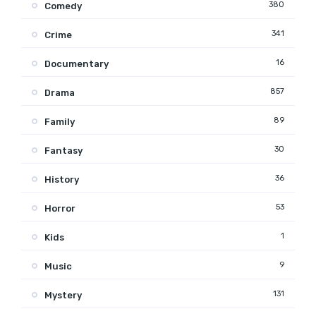
380
Comedy
341
Crime
16
Documentary
857
Drama
89
Family
30
Fantasy
36
History
53
Horror
1
Kids
9
Music
131
Mystery