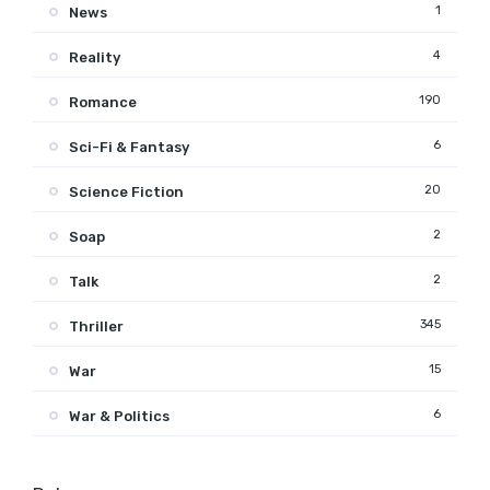
1
News
4
Reality
190
Romance
6
Sci-Fi & Fantasy
20
Science Fiction
2
Soap
2
Talk
345
Thriller
15
War
6
War & Politics