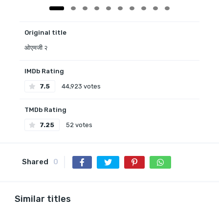
Original title
ओएमजी २
IMDb Rating
7.5
44,923 votes
TMDb Rating
7.25
52 votes
Shared
0
Similar titles