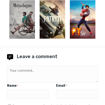
Leave a comment
Name
Email
*
*