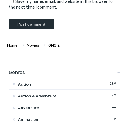
Save my name, email, and website in this browser for
the next time I comment.
Home
Movies
OMG 2
Genres
289
Action
42
Action & Adventure
44
Adventure
2
Animation