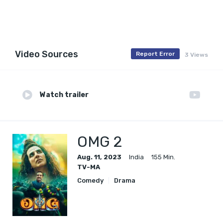
Video Sources
Report Error
3 Views
Watch trailer
OMG 2
Aug. 11, 2023
India
155 Min.
TV-MA
Comedy
Drama