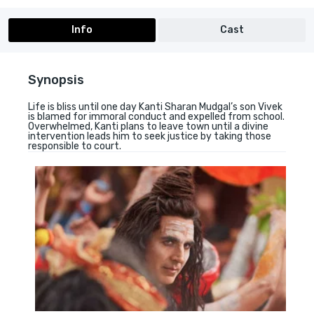
Info
Cast
Synopsis
Life is bliss until one day Kanti Sharan Mudgal’s son Vivek
is blamed for immoral conduct and expelled from school.
Overwhelmed, Kanti plans to leave town until a divine
intervention leads him to seek justice by taking those
responsible to court.