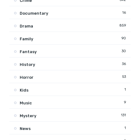
Crime
16
Documentary
859
Drama
90
Family
30
Fantasy
36
History
53
Horror
1
Kids
9
Music
131
Mystery
1
News