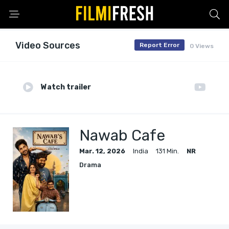
Video Sources
Report Error
0 Views
Watch trailer
Nawab Cafe
Mar. 12, 2026
India
131 Min.
NR
Drama