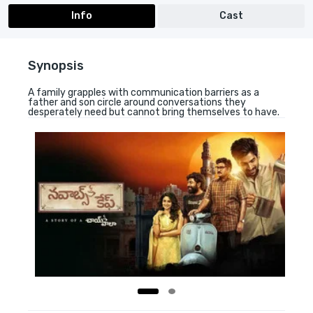
Info
Cast
Synopsis
A family grapples with communication barriers as a
father and son circle around conversations they
desperately need but cannot bring themselves to have.