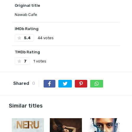
Original title
Nawab Cafe
IMDb Rating
5.4
44 votes
TMDb Rating
7
1 votes
Shared
0
Similar titles