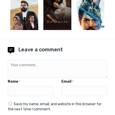
Leave a comment
Name
Email
*
*
Save my name, email, and website in this browser for
the next time I comment.