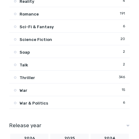
4
Reality
191
Romance
6
Sci-Fi & Fantasy
20
Science Fiction
2
Soap
2
Talk
346
Thriller
15
War
6
War & Politics
Release year
2026
2025
2024