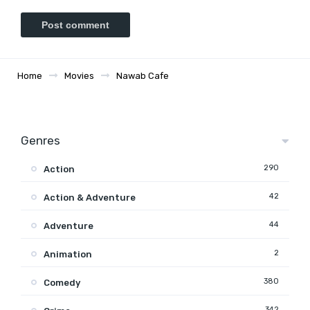
Home
Movies
Nawab Cafe
Genres
290
Action
42
Action & Adventure
44
Adventure
2
Animation
380
Comedy
342