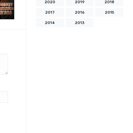
2020
2019
2018
2017
2016
2015
2014
2013