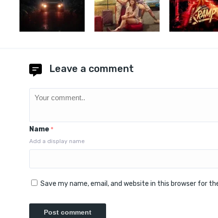
Leave a comment
Name
*
Add a display name
Save my name, email, and website in this browser for t