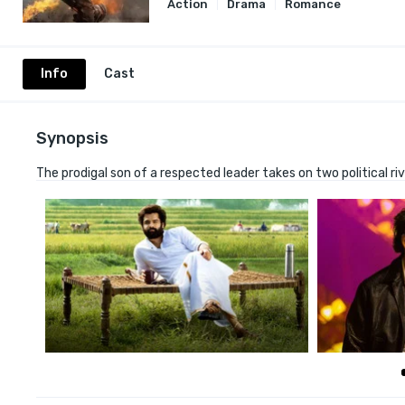
Action
Drama
Romance
Info
Cast
Synopsis
The prodigal son of a respected leader takes on two political r