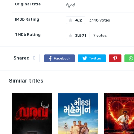
Original title
స్కంధ
IMDb Rating
4.2
3,148 votes
TMDb Rating
3.571
7 votes
Shared
0
Facebook
Twitter
Similar titles