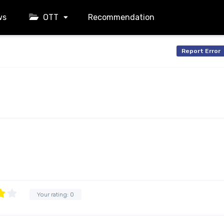
ws
OTT
Recommendation
Report Error
Your rating:
0