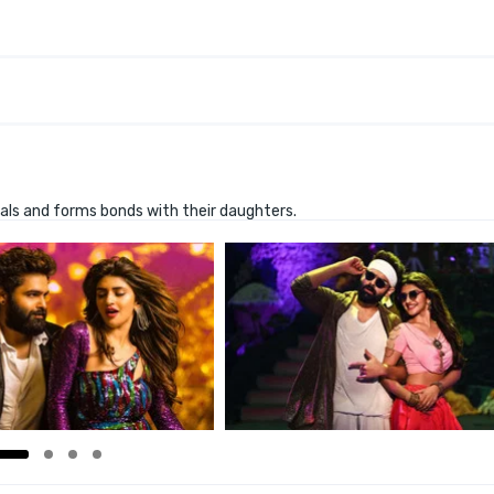
ivals and forms bonds with their daughters.