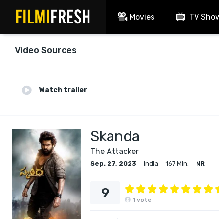
Movies
TV Sho
Video Sources
Watch trailer
Skanda
The Attacker
Sep. 27, 2023
India
167 Min.
NR
9
1
vote