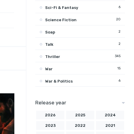
6
Sci-Fi & Fantasy
20
Science Fiction
2
Soap
2
Talk
345
Thriller
15
War
6
War & Politics
Release year
2026
2025
2024
2023
2022
2021