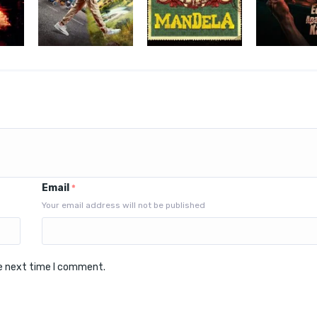
Email
*
Your email address will not be published
he next time I comment.