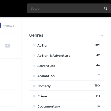
1 Views
Genres
289
Action
42
Action & Adventure
44
Adventure
2
Animation
380
Comedy
341
Crime
16
Documentary