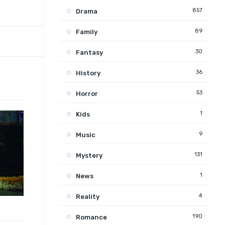
857
Drama
89
Family
30
Fantasy
36
History
53
Horror
1
Kids
9
Music
131
Mystery
1
News
4
Reality
190
Romance