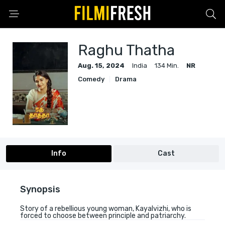
Raghu Thatha
Aug. 15, 2024
India
134 Min.
NR
Comedy
Drama
Info
Cast
Synopsis
Story of a rebellious young woman, Kayalvizhi, who is
forced to choose between principle and patriarchy.