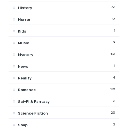
36
History
53
Horror
1
Kids
9
Music
131
Mystery
1
News
4
Reality
191
Romance
6
Sci-Fi & Fantasy
20
Science Fiction
2
Soap