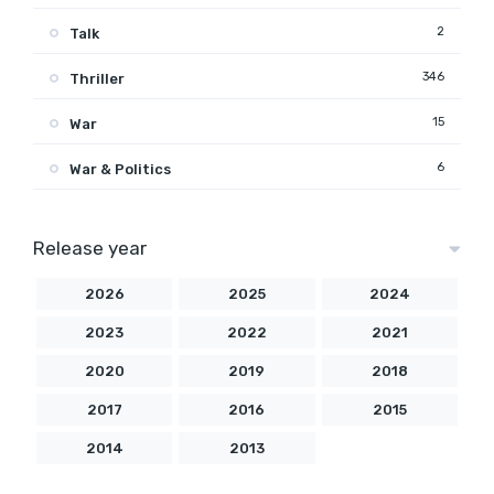
2
Talk
346
Thriller
15
War
6
War & Politics
Release year
2026
2025
2024
2023
2022
2021
2020
2019
2018
2017
2016
2015
2014
2013