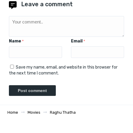
Leave a comment
Name
Email
*
*
Save my name, email, and website in this browser for
the next time I comment.
Home
Movies
Raghu Thatha