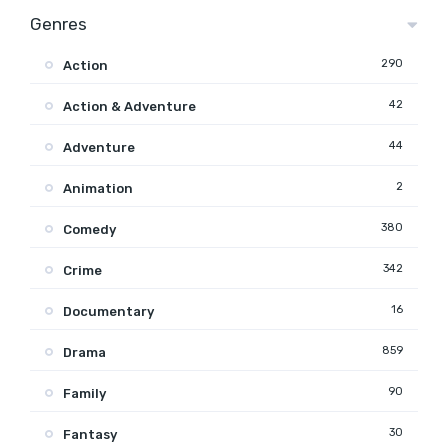
Genres
290
Action
42
Action & Adventure
44
Adventure
2
Animation
380
Comedy
342
Crime
16
Documentary
859
Drama
90
Family
30
Fantasy