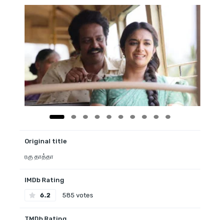
Original title
ரகு தாத்தா
IMDb Rating
6.2
585 votes
TMDb Rating