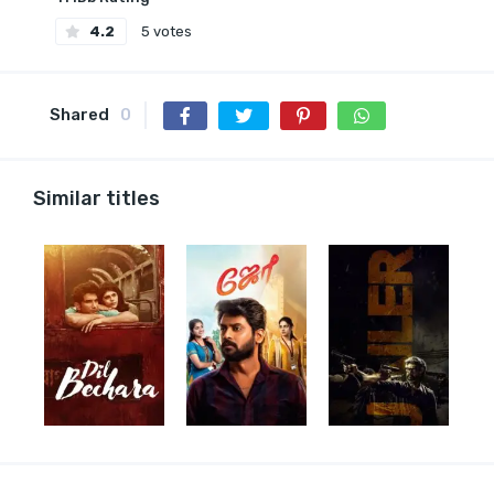
4.2
5 votes
Shared
0
Similar titles