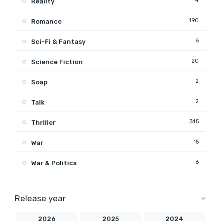
4
Reality
190
Romance
6
Sci-Fi & Fantasy
20
Science Fiction
2
Soap
2
Talk
345
Thriller
15
War
6
War & Politics
Release year
2026
2025
2024