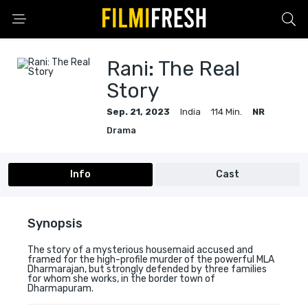
Rani: The Real
Story
Sep. 21, 2023
India
114 Min.
NR
Drama
Info
Cast
Synopsis
The story of a mysterious housemaid accused and
framed for the high-profile murder of the powerful MLA
Dharmarajan, but strongly defended by three families
for whom she works, in the border town of
Dharmapuram.