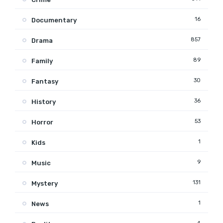
16
Documentary
857
Drama
89
Family
30
Fantasy
36
History
53
Horror
1
Kids
9
Music
131
Mystery
1
News