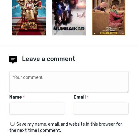
Leave a comment
Name
Email
*
*
Save my name, email, and website in this browser for
the next time I comment.