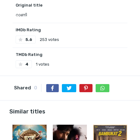
Original title
റാണി
IMDb Rating
5.6
253 votes
TMDb Rating
4
1 votes
Shared
0
Similar titles