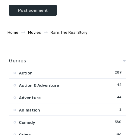
Home
Movies
Rani: The Real Story
Genres
289
Action
42
Action & Adventure
44
Adventure
2
Animation
380
Comedy
341
Crime