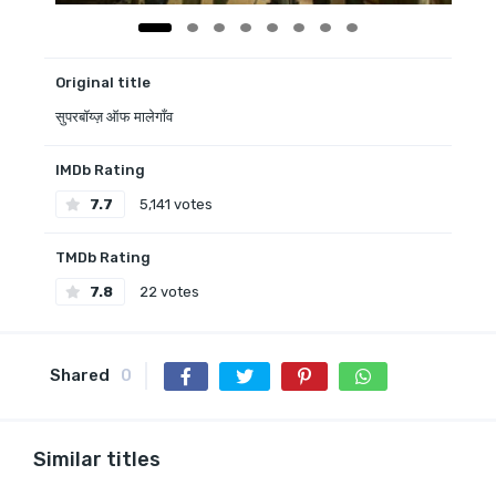
Original title
सुपरबॉय्ज़ ऑफ मालेगाँव
IMDb Rating
7.7
5,141 votes
TMDb Rating
7.8
22 votes
Shared
0
Similar titles