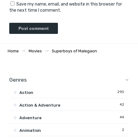
Save my name, email, and website in this browser for
the next time I comment.
Home
Movies
Superboys of Malegaon
Genres
290
Action
42
Action & Adventure
44
Adventure
2
Animation