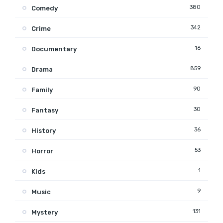
380
Comedy
342
Crime
16
Documentary
859
Drama
90
Family
30
Fantasy
36
History
53
Horror
1
Kids
9
Music
131
Mystery