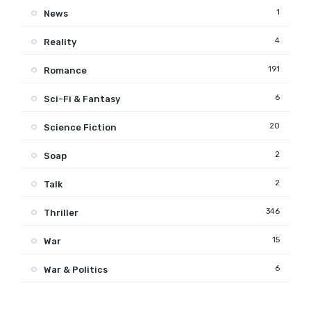
1
News
4
Reality
191
Romance
6
Sci-Fi & Fantasy
20
Science Fiction
2
Soap
2
Talk
346
Thriller
15
War
6
War & Politics