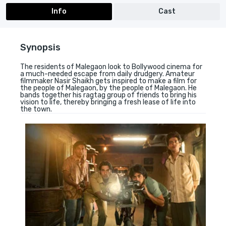
Info
Cast
Synopsis
The residents of Malegaon look to Bollywood cinema for
a much-needed escape from daily drudgery. Amateur
filmmaker Nasir Shaikh gets inspired to make a film for
the people of Malegaon, by the people of Malegaon. He
bands together his ragtag group of friends to bring his
vision to life, thereby bringing a fresh lease of life into
the town.