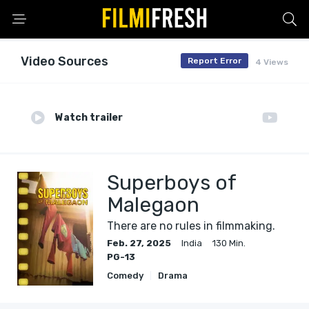
Video Sources
Report Error
4 Views
Watch trailer
Superboys of
Malegaon
There are no rules in filmmaking.
Feb. 27, 2025
India
130 Min.
PG-13
Comedy
Drama