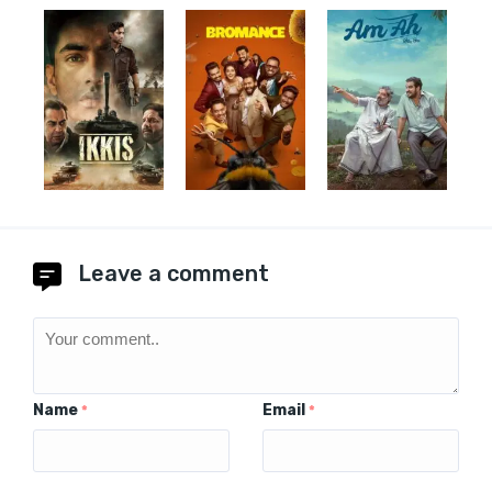
Leave a comment
Name
Email
*
*