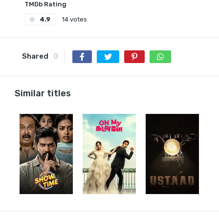
TMDb Rating
4.9
14 votes
Shared
0
Similar titles