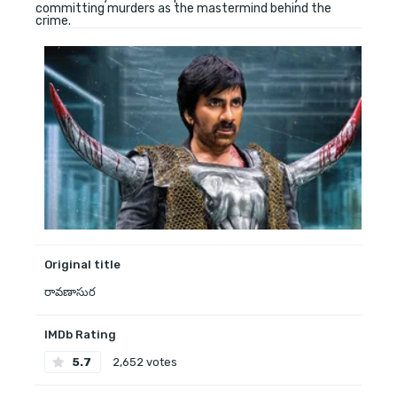
committing murders as the mastermind behind the
crime.
Original title
రావణాసుర
IMDb Rating
5.7
2,652 votes