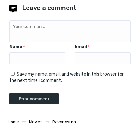
Leave a comment
Name
Email
*
*
Save my name, email, and website in this browser for
the next time I comment.
Home
Movies
Ravanasura