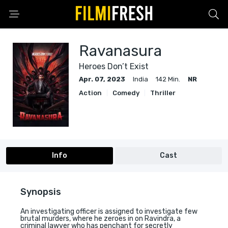
Ravanasura
Heroes Don’t Exist
Apr. 07, 2023
India
142 Min.
NR
Action
Comedy
Thriller
Info
Cast
Synopsis
An investigating officer is assigned to investigate few
brutal murders, where he zeroes in on Ravindra, a
criminal lawyer who has penchant for secretly