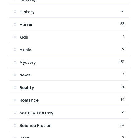
36
History
53
Horror
1
Kids
9
Music
131
Mystery
1
News
4
Reality
191
Romance
6
Sci-Fi & Fantasy
20
Science Fiction
2