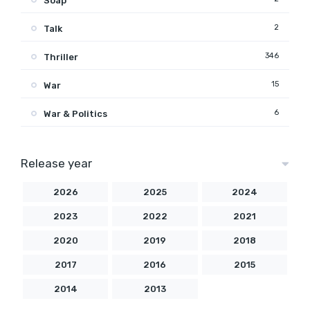
Soap
2
Talk
346
Thriller
15
War
6
War & Politics
Release year
2026
2025
2024
2023
2022
2021
2020
2019
2018
2017
2016
2015
2014
2013