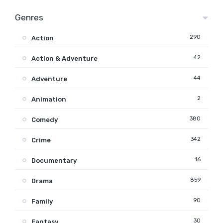
Genres
290
Action
42
Action & Adventure
44
Adventure
2
Animation
380
Comedy
342
Crime
16
Documentary
859
Drama
90
Family
30
Fantasy