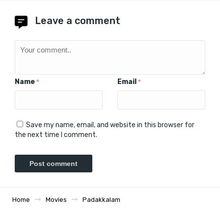
Leave a comment
Name
Email
*
*
Save my name, email, and website in this browser for
the next time I comment.
Home
Movies
Padakkalam