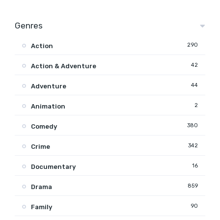
Genres
290
Action
42
Action & Adventure
44
Adventure
2
Animation
380
Comedy
342
Crime
16
Documentary
859
Drama
90
Family