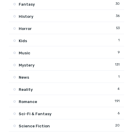
30
Fantasy
36
History
53
Horror
1
Kids
9
Music
131
Mystery
1
News
4
Reality
191
Romance
6
Sci-Fi & Fantasy
20
Science Fiction