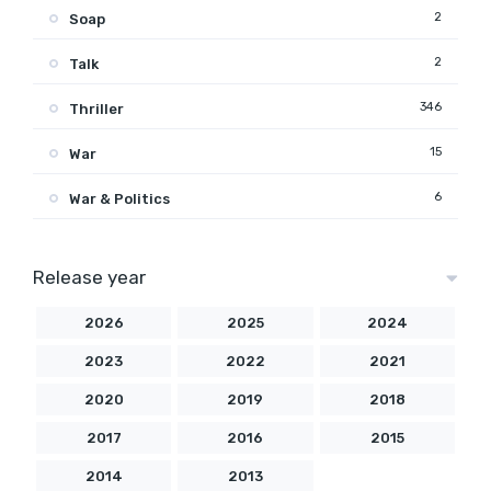
2
Soap
2
Talk
346
Thriller
15
War
6
War & Politics
Release year
2026
2025
2024
2023
2022
2021
2020
2019
2018
2017
2016
2015
2014
2013