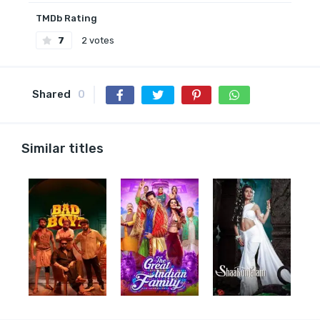
TMDb Rating
7
2 votes
Shared
0
Similar titles