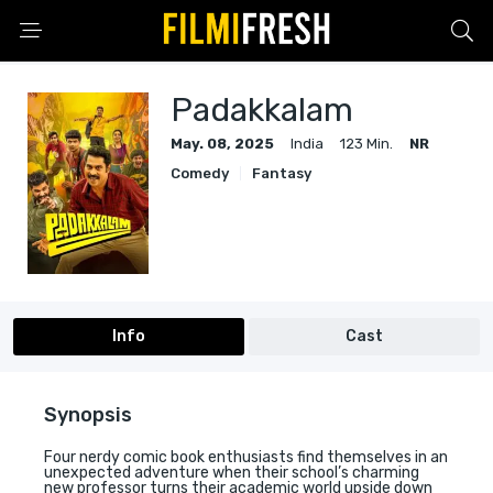
Padakkalam
May. 08, 2025
India
123 Min.
NR
Comedy
Fantasy
Info
Cast
Synopsis
Four nerdy comic book enthusiasts find themselves in an
unexpected adventure when their school’s charming
new professor turns their academic world upside down