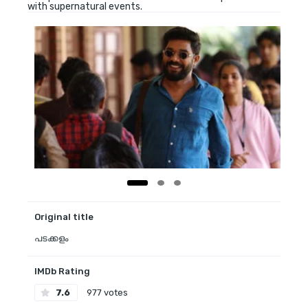
with supernatural events.
Original title
പടക്കളം
IMDb Rating
7.6
977 votes