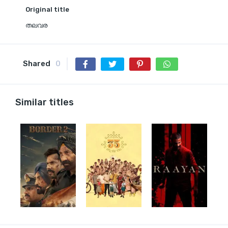
Original title
തലവര
Shared
0
Similar titles