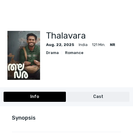
Thalavara
Aug. 22, 2025
India
121 Min.
NR
Drama
Romance
Info
Cast
Synopsis