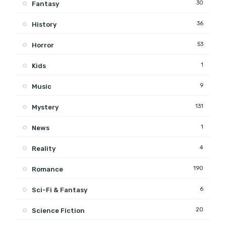
30
Fantasy
36
History
53
Horror
1
Kids
9
Music
131
Mystery
1
News
4
Reality
190
Romance
6
Sci-Fi & Fantasy
20
Science Fiction