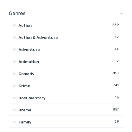
Genres
289
Action
42
Action & Adventure
44
Adventure
2
Animation
380
Comedy
341
Crime
16
Documentary
857
Drama
89
Family