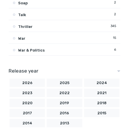
2
Soap
2
Talk
345
Thriller
15
War
6
War & Politics
Release year
2026
2025
2024
2023
2022
2021
2020
2019
2018
2017
2016
2015
2014
2013