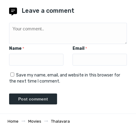
Leave a comment
Name
Email
*
*
Save my name, email, and website in this browser for
the next time I comment.
Home
Movies
Thalavara