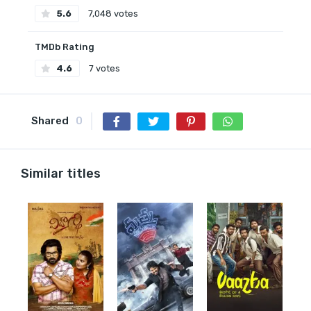
5.6
7,048 votes
TMDb Rating
4.6
7 votes
Shared
0
Similar titles