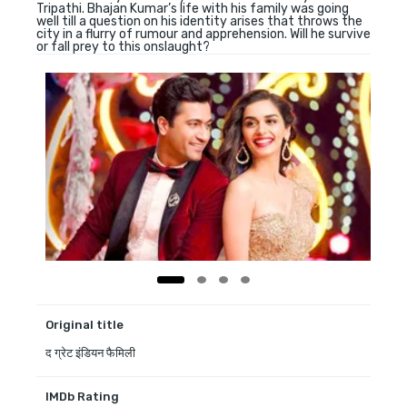
Tripathi. Bhajan Kumar’s life with his family was going
well till a question on his identity arises that throws the
city in a flurry of rumour and apprehension. Will he survive
or fall prey to this onslaught?
Original title
द ग्रेट इंडियन फैमिली
IMDb Rating