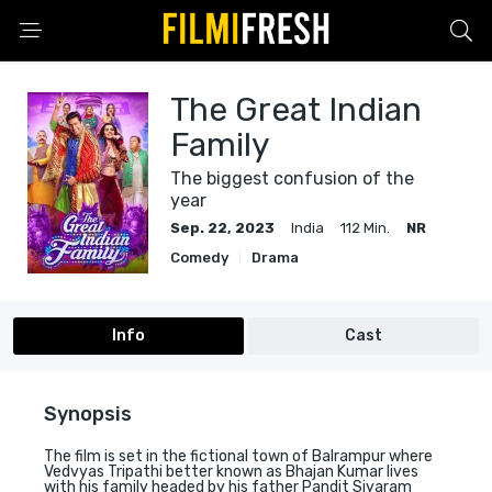
The Great Indian
Family
The biggest confusion of the
year
Sep. 22, 2023
India
112 Min.
NR
Comedy
Drama
Info
Cast
Synopsis
The film is set in the fictional town of Balrampur where
Vedvyas Tripathi better known as Bhajan Kumar lives
with his family headed by his father Pandit Siyaram