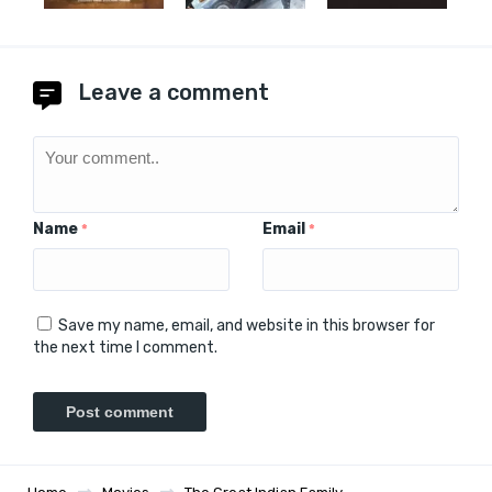
Leave a comment
Name
Email
*
*
Save my name, email, and website in this browser for
the next time I comment.