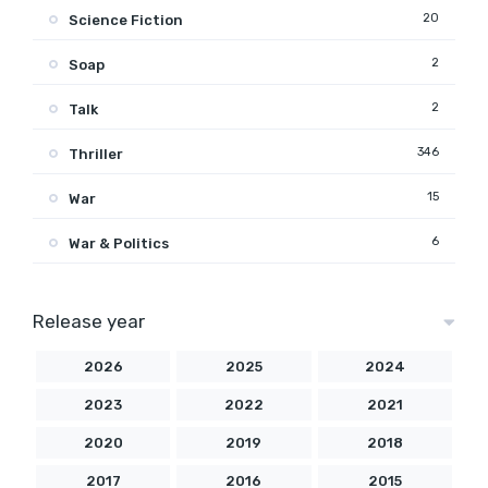
20
Science Fiction
2
Soap
2
Talk
346
Thriller
15
War
6
War & Politics
Release year
2026
2025
2024
2023
2022
2021
2020
2019
2018
2017
2016
2015