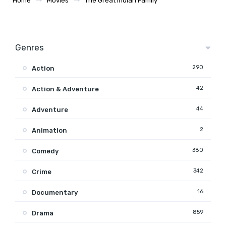
Home
Movies
The Great Indian Family
Genres
290
Action
42
Action & Adventure
44
Adventure
2
Animation
380
Comedy
342
Crime
16
Documentary
859
Drama