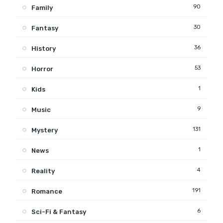
90
Family
30
Fantasy
36
History
53
Horror
1
Kids
9
Music
131
Mystery
1
News
4
Reality
191
Romance
6
Sci-Fi & Fantasy