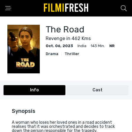
The Road
Revenge in 462 Kms
Oct. 06, 2023
India
143 Min.
NR
Drama
Thriller
Info
Cast
Synopsis
A woman who loses her loved ones in a road accident
realises that it was orchestrated and decides to track
down the person responsible for the tragedy.