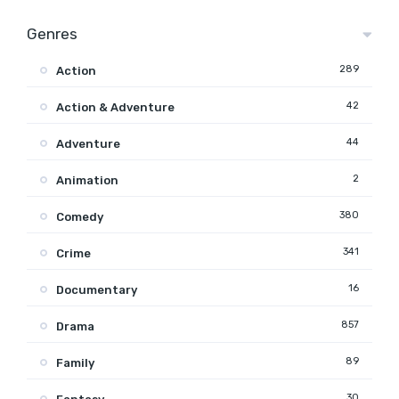
Genres
289
Action
42
Action & Adventure
44
Adventure
2
Animation
380
Comedy
341
Crime
16
Documentary
857
Drama
89
Family
30