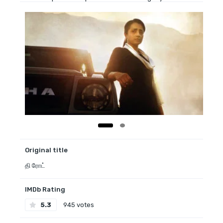
Original title
தி ரோட்
IMDb Rating
5.3
945 votes