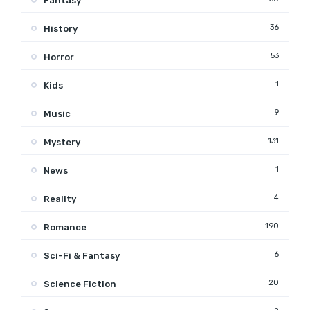
Fantasy
36
History
53
Horror
1
Kids
9
Music
131
Mystery
1
News
4
Reality
190
Romance
6
Sci-Fi & Fantasy
20
Science Fiction