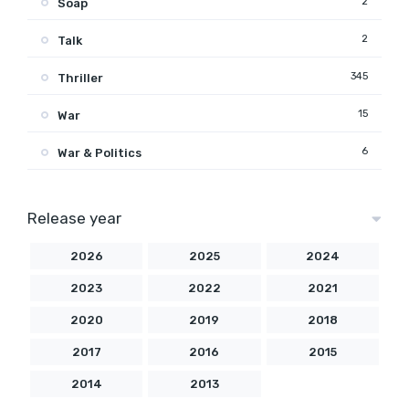
2
Soap
2
Talk
345
Thriller
15
War
6
War & Politics
Release year
2026
2025
2024
2023
2022
2021
2020
2019
2018
2017
2016
2015
2014
2013