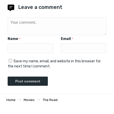
Leave a comment
Name
Email
*
*
Save my name, email, and website in this browser for
the next time I comment.
Home
Movies
The Road