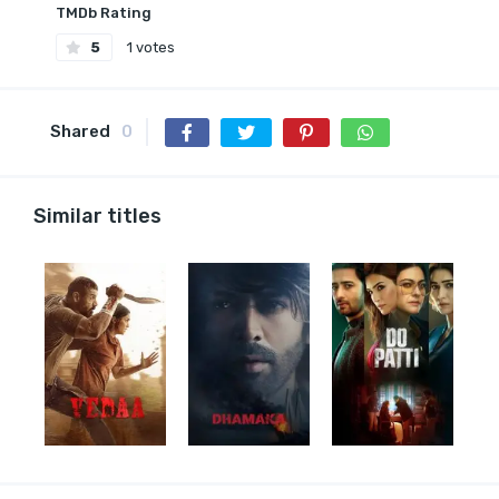
TMDb Rating
5
1 votes
Shared
0
Similar titles