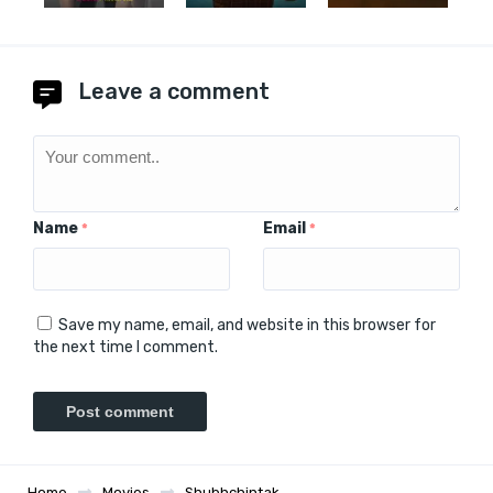
Leave a comment
Name
Email
*
*
Save my name, email, and website in this browser for
the next time I comment.
Home
Movies
Shubhchintak