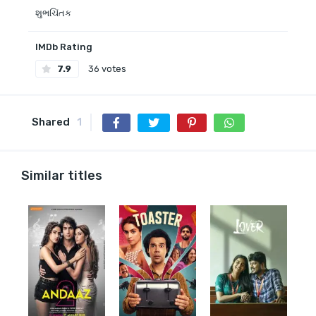
શુભચિંતક
IMDb Rating
7.9
36 votes
Shared
1
Similar titles