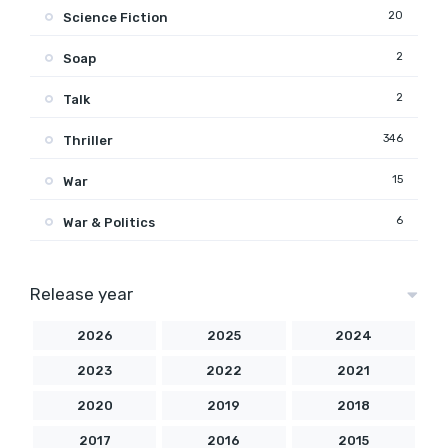
20
Science Fiction
2
Soap
2
Talk
346
Thriller
15
War
6
War & Politics
Release year
2026
2025
2024
2023
2022
2021
2020
2019
2018
2017
2016
2015