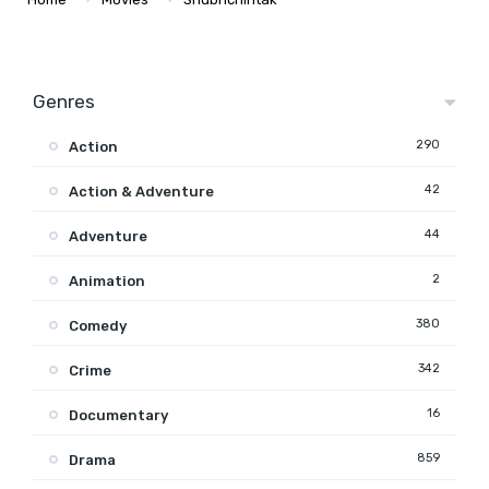
Genres
290
Action
42
Action & Adventure
44
Adventure
2
Animation
380
Comedy
342
Crime
16
Documentary
859
Drama