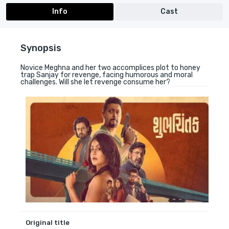
Info
Cast
Synopsis
Novice Meghna and her two accomplices plot to honey
trap Sanjay for revenge, facing humorous and moral
challenges. Will she let revenge consume her?
Original title