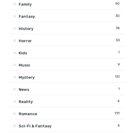
90
Family
30
Fantasy
36
History
53
Horror
1
Kids
9
Music
131
Mystery
1
News
4
Reality
191
Romance
6
Sci-Fi & Fantasy