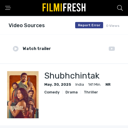
Video Sources
Report Error
0 Views
Watch trailer
Shubhchintak
May. 30, 2025
India
141 Min.
NR
Comedy
Drama
Thriller