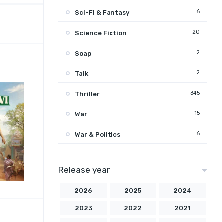
6
Sci-Fi & Fantasy
20
Science Fiction
2
Soap
2
Talk
345
Thriller
15
War
6
War & Politics
Release year
2026
2025
2024
2023
2022
2021