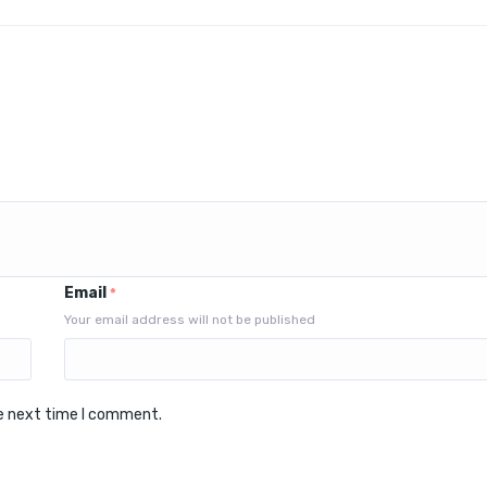
Email
*
Your email address will not be published
he next time I comment.