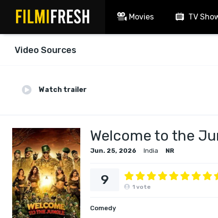
Movies
TV Sho
Video Sources
Watch trailer
Welcome to the Ju
Jun. 25, 2026
India
NR
9
1
vote
Comedy