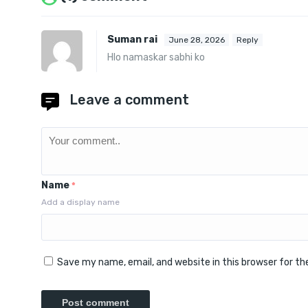
Suman rai
June 28, 2026
Reply
Hlo namaskar sabhi ko
Leave a comment
Name
*
Add a display name
Save my name, email, and website in this browser for t