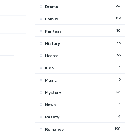
857
Drama
89
Family
30
Fantasy
36
History
53
Horror
1
Kids
9
Music
131
Mystery
1
News
4
Reality
190
Romance