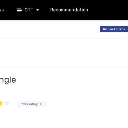
ws
OTT
Recommendation
Report Error
ngle
Your rating:
0