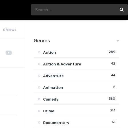
0 Views
Genres
289
Action
42
Action & Adventure
44
Adventure
2
Animation
380
Comedy
341
Crime
16
Documentary