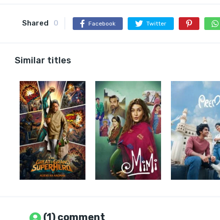
Shared
0
Facebook
Twitter
Similar titles
(1) comment