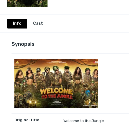
Info
Cast
Synopsis
Original title
Welcome to the Jungle