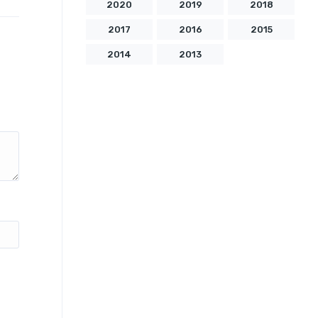
2020
2019
2018
2017
2016
2015
2014
2013