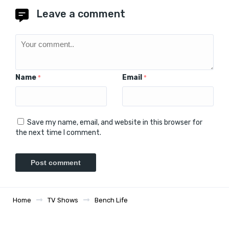
Leave a comment
Name
Email
*
*
Save my name, email, and website in this browser for
the next time I comment.
Home
TV Shows
Bench Life