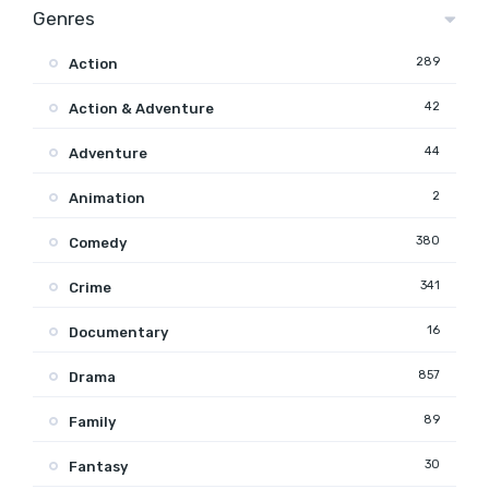
Genres
289
Action
42
Action & Adventure
44
Adventure
2
Animation
380
Comedy
341
Crime
16
Documentary
857
Drama
89
Family
30
Fantasy