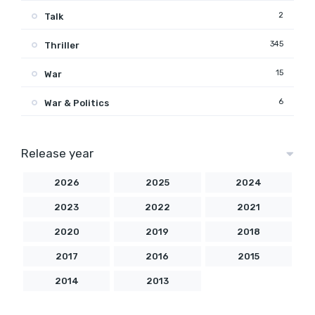
2
Talk
345
Thriller
15
War
6
War & Politics
Release year
2026
2025
2024
2023
2022
2021
2020
2019
2018
2017
2016
2015
2014
2013