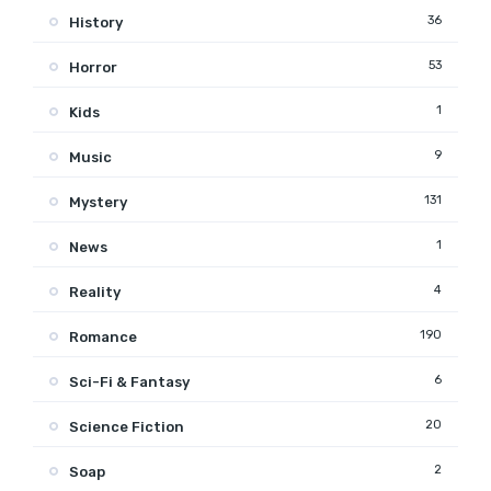
36
History
53
Horror
1
Kids
9
Music
131
Mystery
1
News
4
Reality
190
Romance
6
Sci-Fi & Fantasy
20
Science Fiction
2
Soap