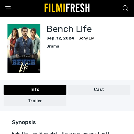
Bench Life
Sep. 12, 2024
Sony Liv
Drama
Info
Cast
Trailer
Synopsis
Balu, Ravi and Meenakshi, three employees at an IT