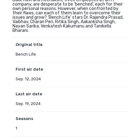
company, are desperate to be ‘benched’, each for their
own personal reasons. However, when confronted by
their flaws, can each of them learn to overcome their
issues and grow? ‘Bench Life’ stars Dr. Rajendra Prasad,
Vaibhav, Charan Peri, Ritika Singh, Aakanksha Singh,
Nayan Sarika, Venkatesh Kakumanu and Tanikella
Bharani.
Original title
Bench Life
First air date
Sep. 12, 2024
Last air date
Sep. 19, 2024
Seasons
1