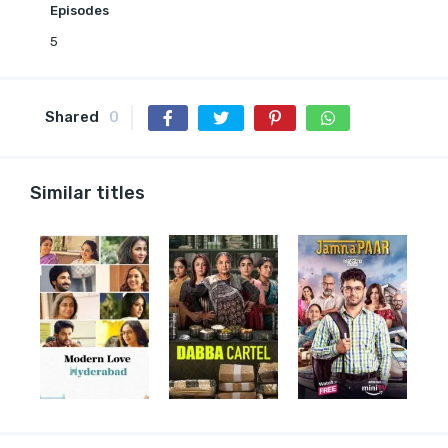
Episodes
5
Shared
0
Similar titles