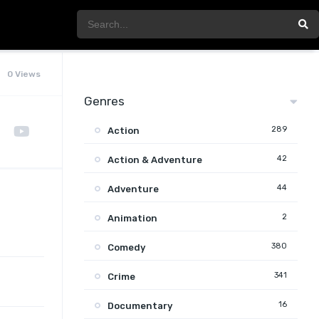
0 Views
Genres
289
Action
42
Action & Adventure
44
Adventure
2
Animation
380
Comedy
341
Crime
16
Documentary