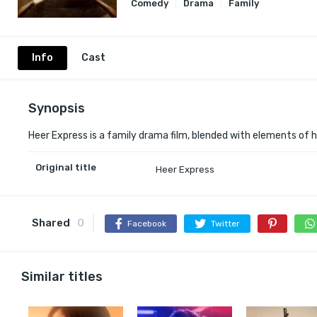
Comedy
Drama
Family
Info
Cast
Synopsis
Heer Express is a family drama film, blended with elements of h
Original title
Heer Express
Shared
0
Facebook
Twitter
Similar titles