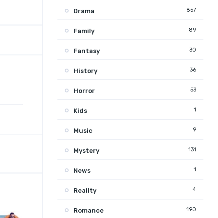
857
Drama
89
Family
30
Fantasy
36
History
53
Horror
1
Kids
9
Music
131
Mystery
1
News
4
Reality
190
Romance