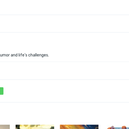
umor and life’s challenges.