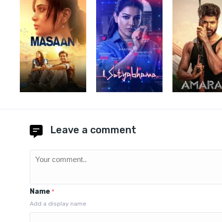
Leave a comment
Name
*
Add a display name