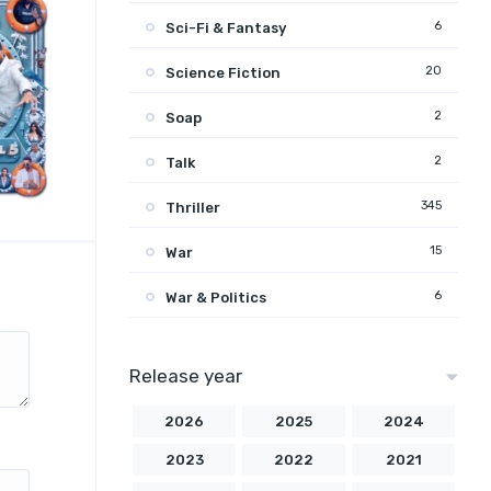
6
Sci-Fi & Fantasy
20
Science Fiction
2
Soap
2
Talk
345
Thriller
15
War
6
War & Politics
Release year
2026
2025
2024
2023
2022
2021