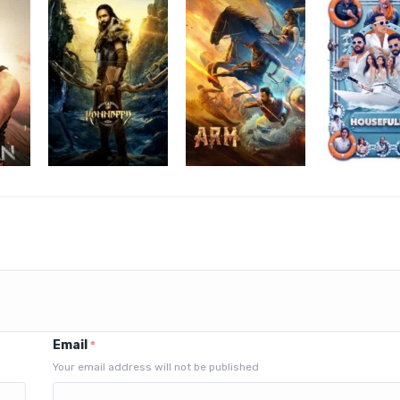
Email
*
Your email address will not be published