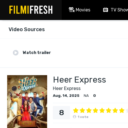
Movies
TV Sho
Video Sources
Watch trailer
Heer Express
Heer Express
Aug. 14, 2025
NA
G
8
1
vote