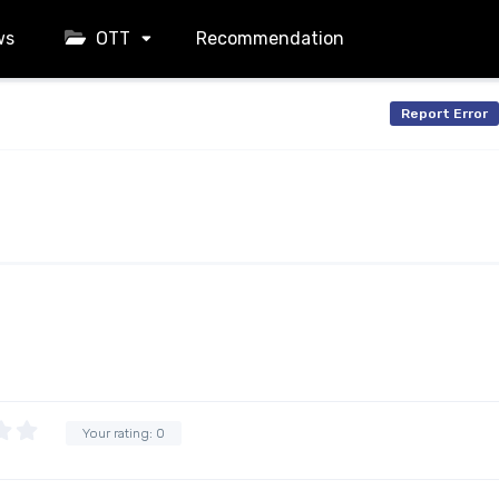
ws
OTT
Recommendation
Report Error
Your rating:
0