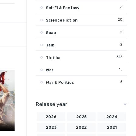
6
Sci-Fi & Fantasy
20
Science Fiction
2
Soap
2
Talk
345
Thriller
15
War
6
War & Politics
Release year
2026
2025
2024
2023
2022
2021