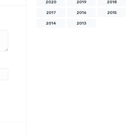
2020
2019
2018
2017
2016
2015
2014
2013