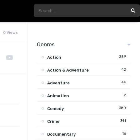
0 Views
Genres
289
Action
42
Action & Adventure
44
Adventure
2
Animation
380
Comedy
341
Crime
16
Documentary