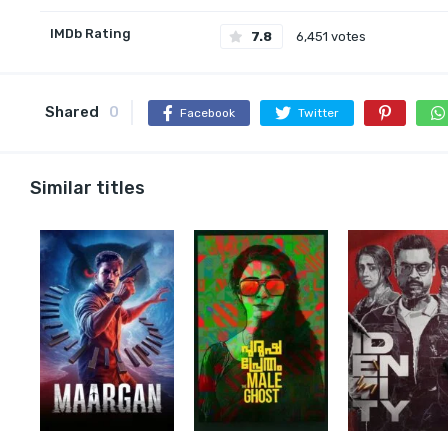
IMDb Rating
7.8
6,451 votes
Shared
0
Facebook
Twitter
Similar titles