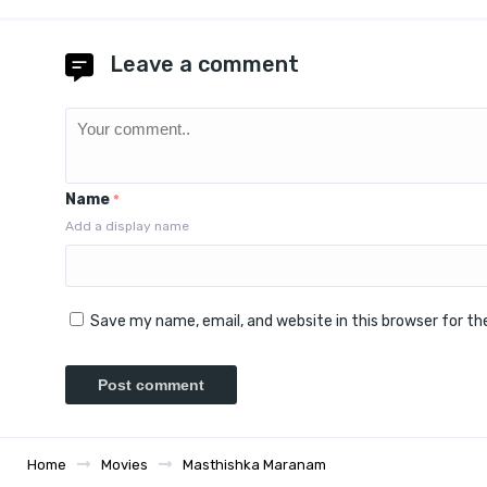
Leave a comment
Name
*
Add a display name
Save my name, email, and website in this browser for t
Home
Movies
Masthishka Maranam