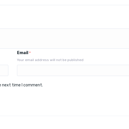
Email
*
Your email address will not be published
he next time I comment.