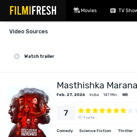
Movies
TV Sho
Video Sources
Watch trailer
Masthishka Maran
Feb. 27, 2026
India
147 Min.
NR
7
1
vote
Comedy
Science Fiction
Thriller