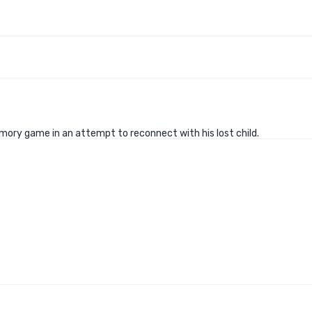
emory game in an attempt to reconnect with his lost child.