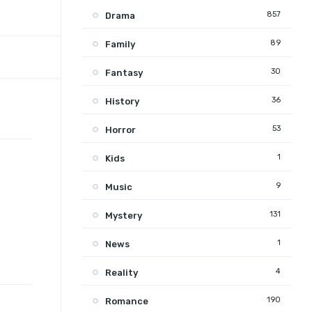
857
Drama
89
Family
30
Fantasy
36
History
53
Horror
1
Kids
9
Music
131
Mystery
1
News
4
Reality
190
Romance