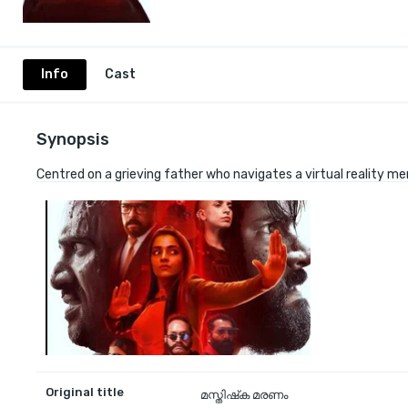
Info
Cast
Synopsis
Centred on a grieving father who navigates a virtual reality m
Original title
മസ്തിഷ്‌ക മരണം