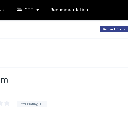
ws
OTT
Recommendation
Report Error
am
Your rating:
0