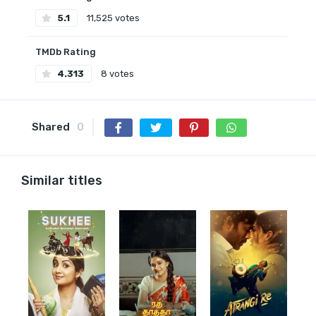
5.1
11,525 votes
TMDb Rating
4.313
8 votes
Shared
0
Similar titles