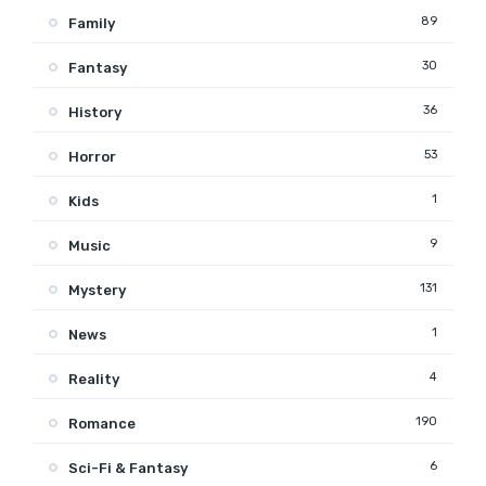
89
Family
30
Fantasy
36
History
53
Horror
1
Kids
9
Music
131
Mystery
1
News
4
Reality
190
Romance
6
Sci-Fi & Fantasy