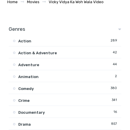
Home
Movies
Vicky Vidya Ka Woh Wala Video
Genres
289
Action
42
Action & Adventure
44
Adventure
2
Animation
380
Comedy
341
Crime
16
Documentary
857
Drama