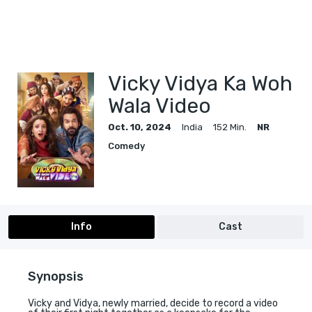
Vicky Vidya Ka Woh
Wala Video
Oct. 10, 2024
India
152 Min.
NR
Comedy
Info
Cast
Synopsis
Vicky and Vidya, newly married, decide to record a video