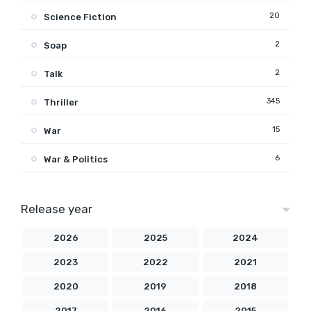
20
Science Fiction
2
Soap
2
Talk
345
Thriller
15
War
6
War & Politics
Release year
2026
2025
2024
2023
2022
2021
2020
2019
2018
2017
2016
2015