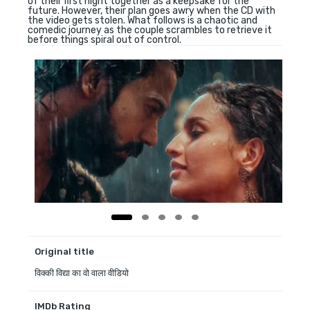
of their first night together as a keepsake for the
future. However, their plan goes awry when the CD with
the video gets stolen. What follows is a chaotic and
comedic journey as the couple scrambles to retrieve it
before things spiral out of control.
Original title
विक्की विद्या का वो वाला वीडियो
IMDb Rating