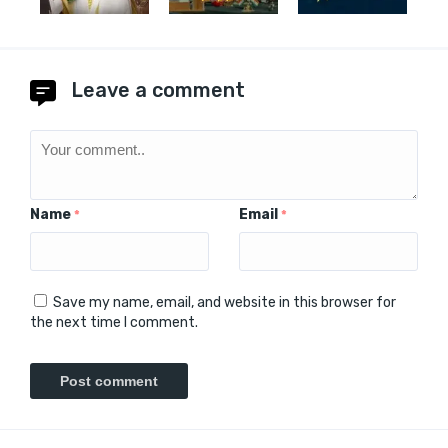
Leave a comment
Name
Email
*
*
Save my name, email, and website in this browser for
the next time I comment.