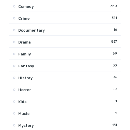
380
Comedy
341
Crime
16
Documentary
857
Drama
89
Family
30
Fantasy
36
History
53
Horror
1
Kids
9
Music
131
Mystery