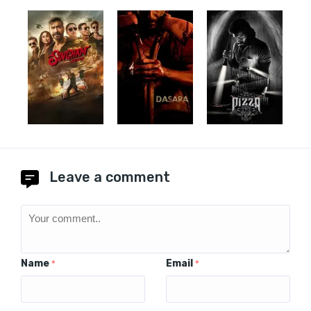
Leave a comment
Name
Email
*
*