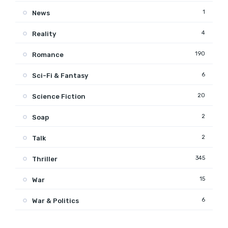
1
News
4
Reality
190
Romance
6
Sci-Fi & Fantasy
20
Science Fiction
2
Soap
2
Talk
345
Thriller
15
War
6
War & Politics