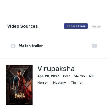
Video Sources
Report Error
1 Views
Watch trailer
Virupaksha
Apr. 20, 2023
India
146 Min.
NR
Horror
Mystery
Thriller