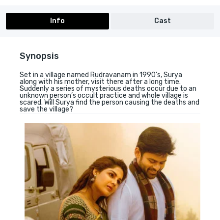
Info
Cast
Synopsis
Set in a village named Rudravanam in 1990’s, Surya
along with his mother, visit there after a long time.
Suddenly a series of mysterious deaths occur due to an
unknown person’s occult practice and whole village is
scared. Will Surya find the person causing the deaths and
save the village?