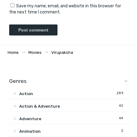
Save my name, email, and website in this browser for
the next time I comment.
Home
Movies
Virupaksha
Genres
289
Action
42
Action & Adventure
44
Adventure
2
Animation