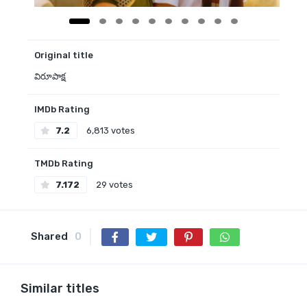
Original title
విరూపాక్ష
IMDb Rating
7.2
6,813 votes
TMDb Rating
7.172
29 votes
Shared
0
Similar titles